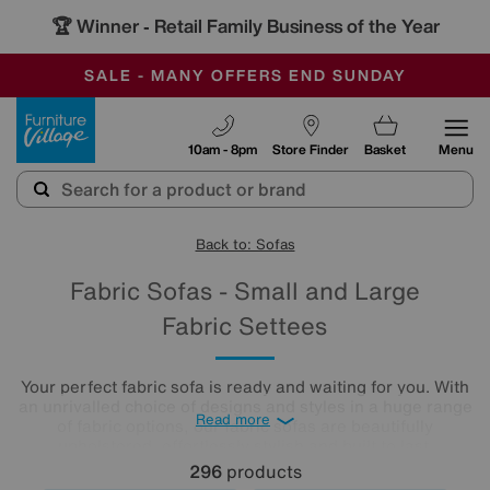
-
SAVE MORE TODAY WITH MULTI-BUYS
OUR STORES ARE AIR-CONDITIONED
SALE - MANY OFFERS END SUNDAY
Furniture Village
10am - 8pm
Store Finder
Basket
Menu
Back to: Sofas
Fabric Sofas - Small and Large
Fabric Settees
Your perfect fabric sofa is ready and waiting for you. With
an unrivalled choice of designs and styles in a huge range
Read more
of fabric options, our fabric sofas are beautifully
upholstered, effortlessly stylish and built to last.
296
products