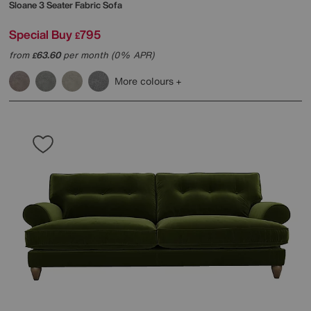
Sloane 3 Seater Fabric Sofa
Special Buy
795
£
from
63.60
per month (0% APR)
£
More colours