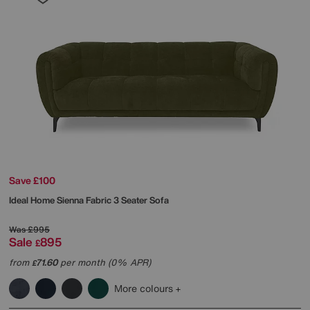
Save £100
Ideal Home
Sienna Fabric 3 Seater Sofa
Was
£995
Sale
895
£
from
71.60
per month (0% APR)
£
More colours