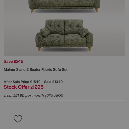
Save £245
Malmo 3 and 2 Seater Fabric Sofa Set
After Sale Price
£1540
Sale
£1340
Stock Offer
1295
£
from
51.80
per month (0% APR)
£