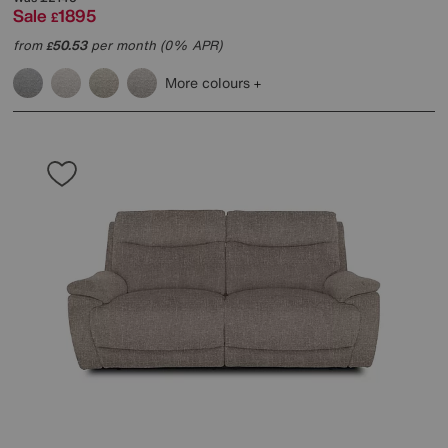
Sale
1895
£
from
50.53
per month (0% APR)
£
More colours