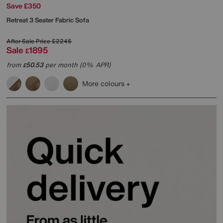
Save £350
Retreat 3 Seater Fabric Sofa
After Sale Price
£2245
Sale
1895
£
from
50.53
per month (0% APR)
£
More colours