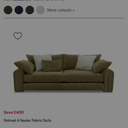
More colours
Save £400
Retreat 4 Seater Fabric Sofa