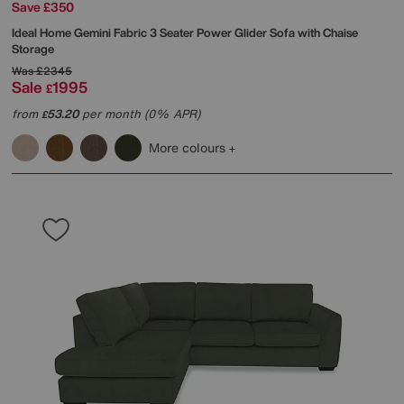
Save £350
Ideal Home
Gemini Fabric 3 Seater Power Glider Sofa with Chaise
Storage
Was
£2345
Sale
1995
£
from
53.20
per month (0% APR)
£
More colours