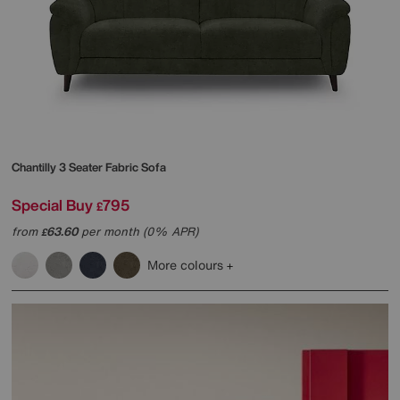
Chantilly 3 Seater Fabric Sofa
Special Buy
795
£
from
63.60
per month (0% APR)
£
More colours