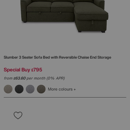
Slumber 3 Seater Sofa Bed with Reversible Chaise End Storage
Special Buy
795
£
from
63.60
per month (0% APR)
£
More colours