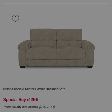
Nixon Fabric 3 Seater Power Recliner Sofa
Special Buy
1295
£
from
51.80
per month (0% APR)
£