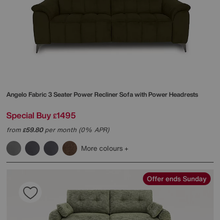
Angelo Fabric 3 Seater Power Recliner Sofa with Power Headrests
Special Buy
1495
£
from
59.80
per month (0% APR)
£
More colours
Offer ends Sunday