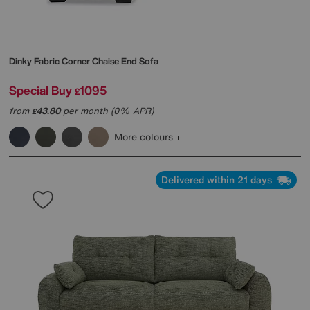
Dinky Fabric Corner Chaise End Sofa
Special Buy
1095
£
from
43.80
per month (0% APR)
£
More colours
Delivered within 21 days