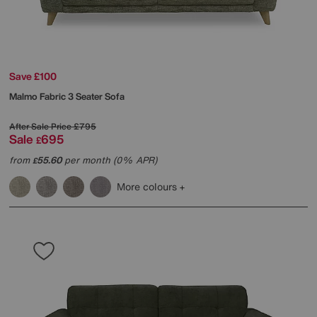
Save £100
Malmo Fabric 3 Seater Sofa
After Sale Price
£795
Sale
695
£
from
55.60
per month (0% APR)
£
More colours