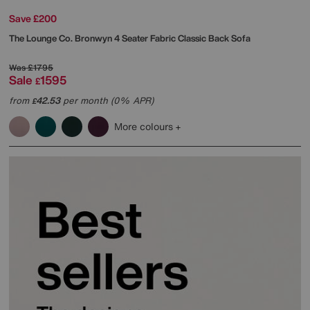
Save £200
The Lounge Co.
Bronwyn 4 Seater Fabric Classic Back Sofa
Was
£1795
Sale
1595
£
from
42.53
per month (0% APR)
£
More colours