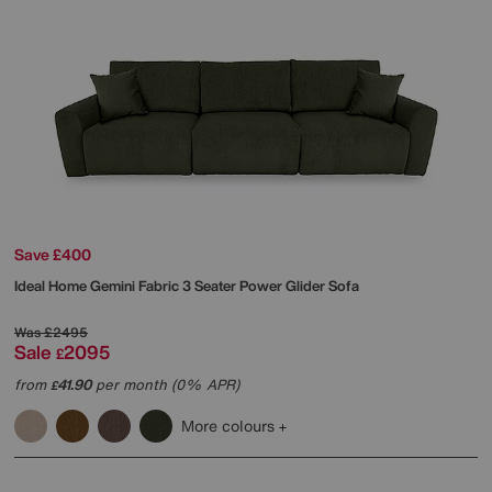
Save £400
Ideal Home
Gemini Fabric 3 Seater Power Glider Sofa
Was
£2495
Sale
2095
£
from
41.90
per month (0% APR)
£
More colours