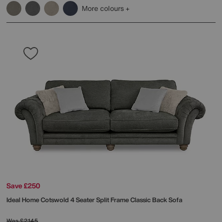
More colours
Save £250
Ideal Home
Cotswold 4 Seater Split Frame Classic Back Sofa
Was
£2145