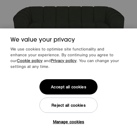
We value your privacy
We use cookies to optimise site functionality and
enhance your experience. By continuing you agree to
our
Cookie policy
and
Privacy policy
. You can change your
Save £150
settings at any time.
Rhianna 3 Seater Fabric Sofa
Accept all cookies
Was
£945
Sale
795
£
from
63.60
per month (0% APR)
£
Reject all cookies
More colours
Manage cookies
Tap here to get £50 off!