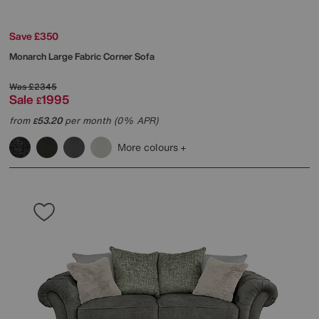
Save £350
Monarch Large Fabric Corner Sofa
Was
£2345
Sale
1995
£
from
53.20
per month (0% APR)
£
More colours