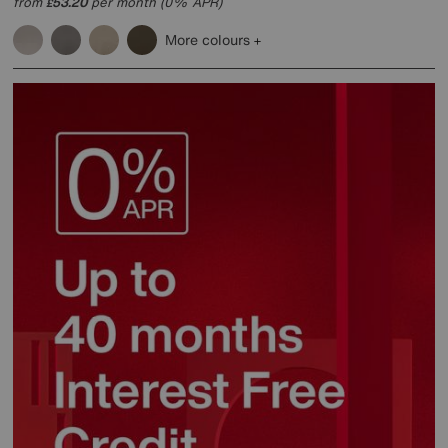
from
53.20
per month (0% APR)
£
More colours