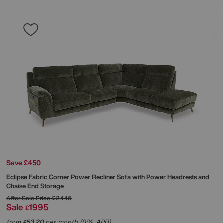
Save £450
Eclipse Fabric Corner Power Recliner Sofa with Power Headrests and
Chaise End Storage
After Sale Price
£2445
Sale
1995
£
from
53.20
per month (0% APR)
£