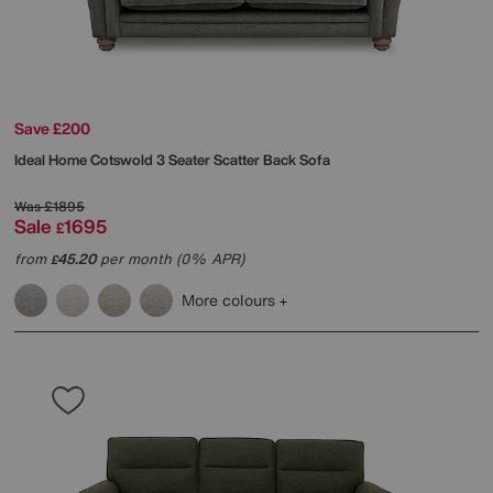
Save £200
Ideal Home
Cotswold 3 Seater Scatter Back Sofa
Was
£1895
Sale
1695
£
from
45.20
per month (0% APR)
£
More colours