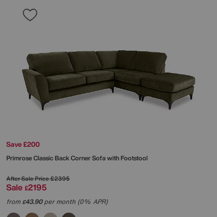
Save £200
Primrose Classic Back Corner Sofa with Footstool
After Sale Price
£2395
Sale
2195
£
from
43.90
per month (0% APR)
£