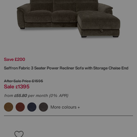
Save £200
Saffron Fabric 3 Seater Power Recliner Sofa with Storage Chaise End
After Sale Price
£1595
Sale
1395
£
from
55.80
per month (0% APR)
£
More colours