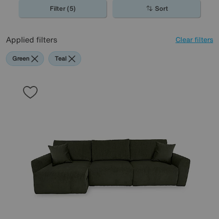
Filter (5)
Sort
Applied filters
Clear filters
Green
Teal