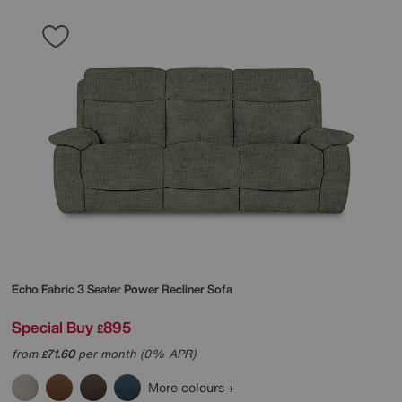
Echo Fabric 3 Seater Power Recliner Sofa
Special Buy
895
£
from
71.60
per month (0% APR)
£
More colours