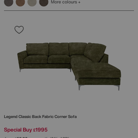
More colours
Legend Classic Back Fabric Corner Sofa
Special Buy
1995
£