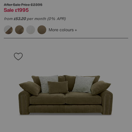
After Sale Price
£2395
Sale
1995
£
from
53.20
per month (0% APR)
£
More colours