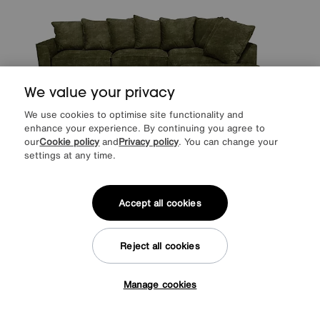
We value your privacy
We use cookies to optimise site functionality and
enhance your experience. By continuing you agree to
our
Cookie policy
and
Privacy policy
. You can change your
settings at any time.
Legend Scatter Back Fabric Corner Sofa
Accept all cookies
Special Buy
1995
£
from
53.20
per month (0% APR)
£
Reject all cookies
More colours
Manage cookies
Tap here to get £50 off!