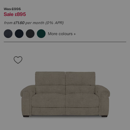
Was
£995
Sale
895
£
from
71.60
per month (0% APR)
£
More colours