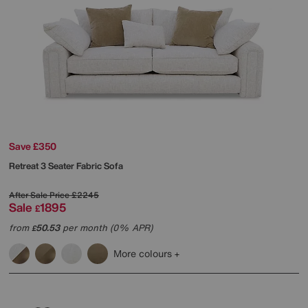
Save £350
Retreat 3 Seater Fabric Sofa
After Sale Price
£2245
Sale
1895
£
from
50.53
per month (0% APR)
£
More colours