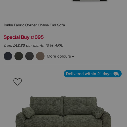
Dinky Fabric Corner Chaise End Sofa
Special Buy
1095
£
from
43.80
per month (0% APR)
£
More colours
Delivered within 21 days