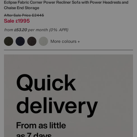
Eclipse Fabric Corner Power Recliner Sofa with Power Headrests and
Chaise End Storage
After Sale Price
£2445
Sale
1995
£
from
53.20
per month (0% APR)
£
More colours