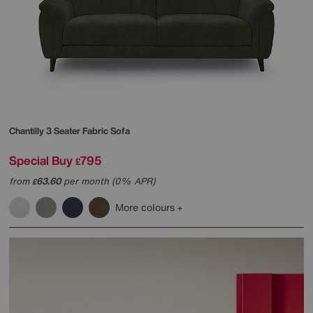
Chantilly 3 Seater Fabric Sofa
Special Buy
795
£
from
63.60
per month (0% APR)
£
More colours