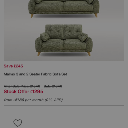
Save £245
Malmo 3 and 2 Seater Fabric Sofa Set
After Sale Price
£1540
Sale
£1340
Stock Offer
1295
£
from
51.80
per month (0% APR)
£