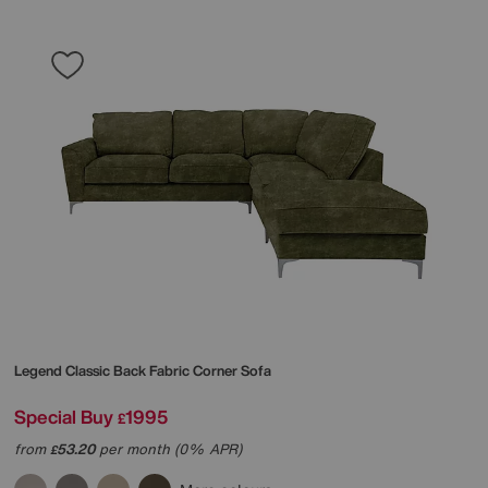
Legend Classic Back Fabric Corner Sofa
Special Buy
1995
£
from
53.20
per month (0% APR)
£