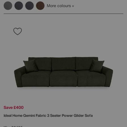
More colours
Save £400
Ideal Home
Gemini Fabric 3 Seater Power Glider Sofa