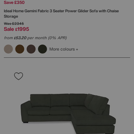
Save £350
Ideal Home
Gemini Fabric 3 Seater Power Glider Sofa with Chaise
Storage
Was
£2345
Sale
1995
£
from
53.20
per month (0% APR)
£
More colours