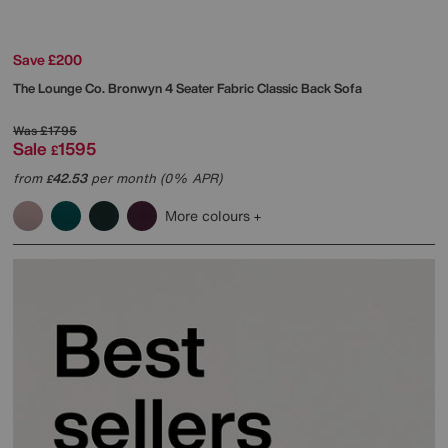
Save £200
The Lounge Co.
Bronwyn 4 Seater Fabric Classic Back Sofa
Was
£1795
Sale
1595
£
from
42.53
per month (0% APR)
£
More colours