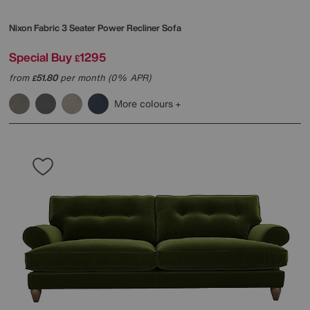
Nixon Fabric 3 Seater Power Recliner Sofa
Special Buy
1295
£
from
51.80
per month (0% APR)
£
More colours