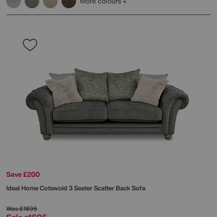
More colours
Save £200
Ideal Home
Cotswold 3 Seater Scatter Back Sofa
Was
£1895