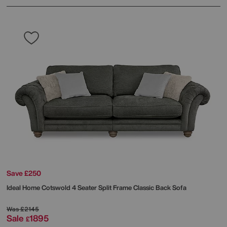
Save £250
Ideal Home
Cotswold 4 Seater Split Frame Classic Back Sofa
Was
£2145
Sale
1895
£