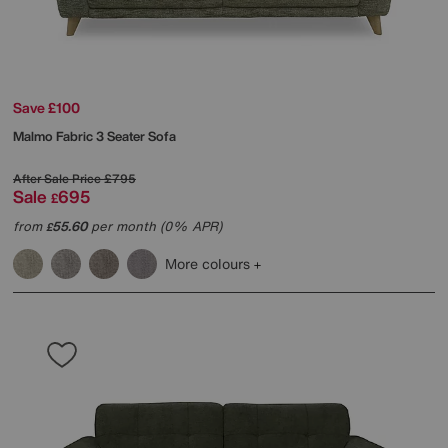
Save £100
Malmo Fabric 3 Seater Sofa
After Sale Price
£795
Sale
695
£
from
55.60
per month (0% APR)
£
More colours