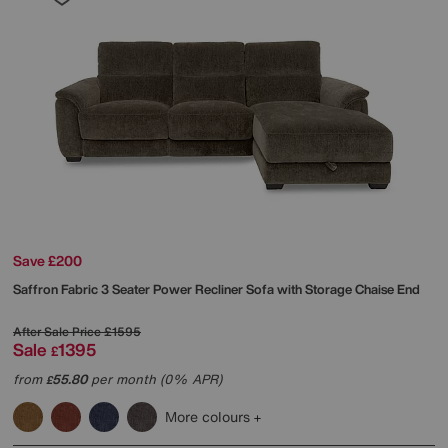
Save £200
Saffron Fabric 3 Seater Power Recliner Sofa with Storage Chaise End
After Sale Price
£1595
Sale
1395
£
from
55.80
per month (0% APR)
£
More colours