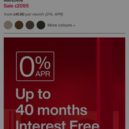
Was
£2495
Sale
2095
£
from
41.90
per month (0% APR)
£
More colours