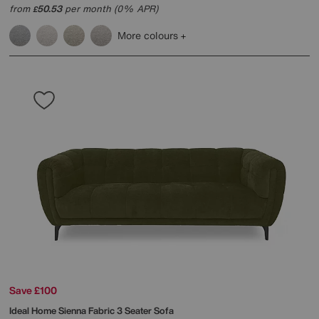
from
50.53
per month (0% APR)
£
More colours
Save £100
Ideal Home
Sienna Fabric 3 Seater Sofa