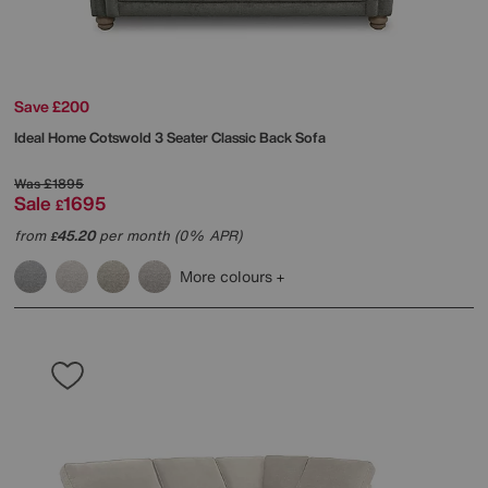
Save £200
Ideal Home
Cotswold 3 Seater Classic Back Sofa
Was
£1895
Sale
1695
£
from
45.20
per month (0% APR)
£
More colours