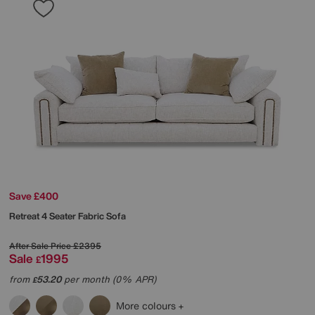
Save £400
Retreat 4 Seater Fabric Sofa
After Sale Price
£2395
Sale
1995
£
from
53.20
per month (0% APR)
£
More colours