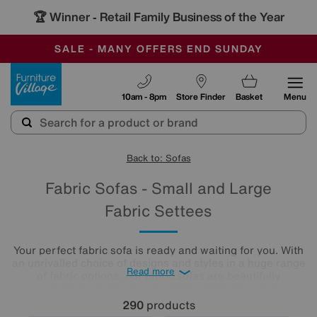
🏆 Winner
Retail Family Business of the Year
-
SAVE MORE TODAY WITH MULTI-BUYS
OUR STORES ARE AIR-CONDITIONED
SALE - MANY OFFERS END SUNDAY
Furniture Village
10am - 8pm
Store Finder
Basket
Menu
Back to: Sofas
Fabric Sofas - Small and Large
Fabric Settees
Your perfect fabric sofa is ready and waiting for you. With
an unrivalled choice of designs and styles in a huge range
Read more
of fabric options, our fabric sofas are beautifully
upholstered, effortlessly stylish and built to last.
290
products