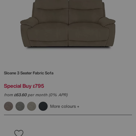
Sloane 3 Seater Fabric Sofa
Special Buy
795
£
from
63.60
per month (0% APR)
£
More colours