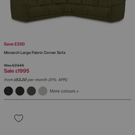
Save £350
Monarch Large Fabric Corner Sofa
Was
£2345
Sale
1995
£
from
53.20
per month (0% APR)
£
More colours