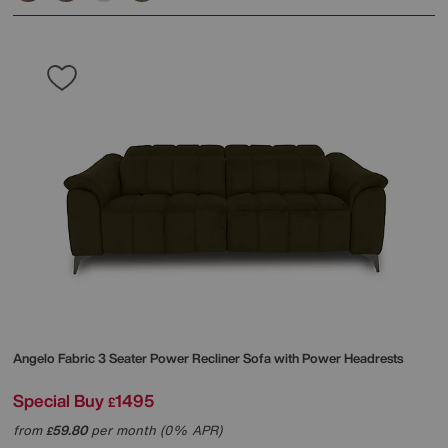
Angelo Fabric 3 Seater Power Recliner Sofa with Power Headrests
Special Buy
1495
£
from
59.80
per month (0% APR)
£