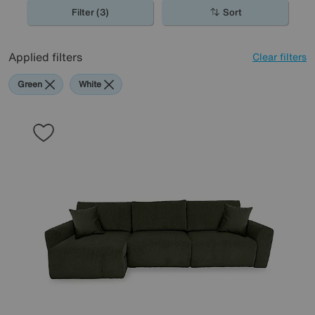
Filter (3)
Sort
Applied filters
Clear filters
Green
White