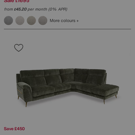
Sale
1695
£
from
45.20
per month (0% APR)
£
More colours
Save £450