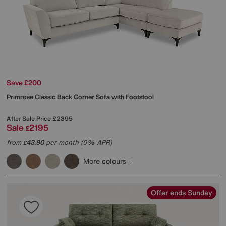
Save £200
Primrose Classic Back Corner Sofa with Footstool
After Sale Price
£2395
Sale
2195
£
from
43.90
per month (0% APR)
£
More colours
Offer ends Sunday