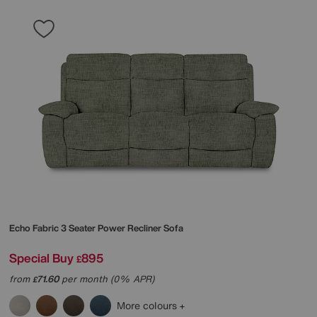
Echo Fabric 3 Seater Power Recliner Sofa
Special Buy
895
£
from
71.60
per month (0% APR)
£
More colours