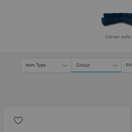
Corner sofa
Refine
Your
Item Type
Colour
Pr
Results
By: