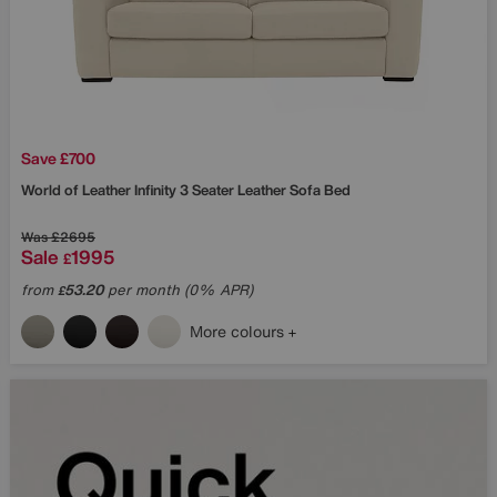
Save £700
World of Leather
Infinity 3 Seater Leather Sofa Bed
Was
£2695
Sale
1995
£
from
53.20
per month (0% APR)
£
More colours