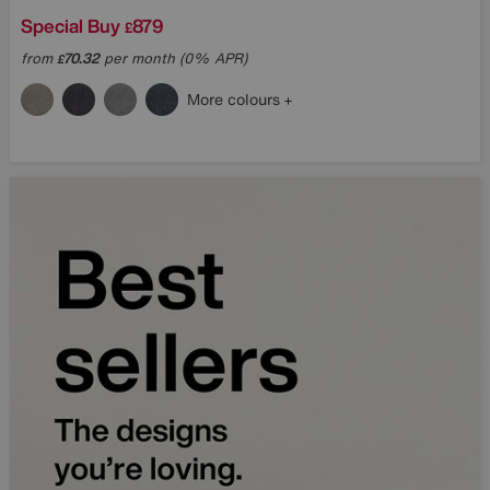
Special Buy
879
£
from
70.32
per month (0% APR)
£
More colours