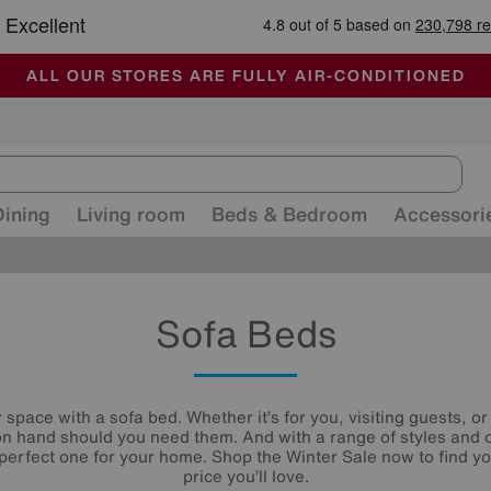
🏆 Winner
Retail Family Business of the Year
-
ALL OUR STORES ARE FULLY AIR-CONDITIONED
SUMMER CLEARANCE UP TO 50% OFF
SALE - FINAL REDUCTIONS
Dining
Living room
Beds & Bedroom
Accessori
Sofa Beds
space with a sofa bed. Whether it’s for you, visiting guests, 
n hand should you need them. And with a range of styles and 
e perfect one for your home. Shop the Winter Sale now to find y
price you’ll love.