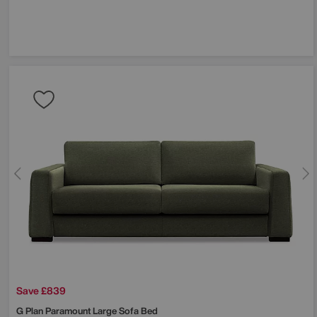
Save £839
G Plan
Paramount Large Sofa Bed