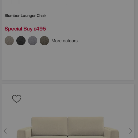
Slumber Lounger Chair
Special Buy
495
£
More colours