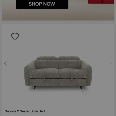
Snooze 2 Seater Sofa Bed