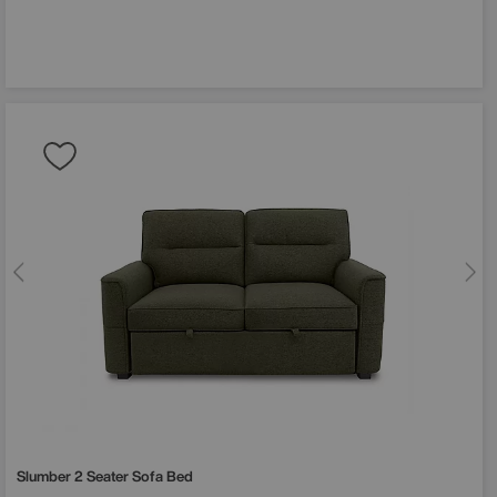
Slumber 2 Seater Sofa Bed