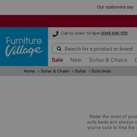
Furniture Village
Call to order 'til 8pm
0345 646 1701
Sale
New
Sofas & Chairs
Home
Sofas & Chairs
Sofas
Sofa beds
Make the most of your 
sofa beds are always o
you’re sure to find th