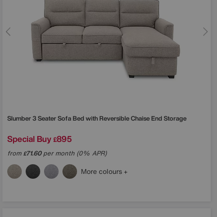
Slumber 3 Seater Sofa Bed with Reversible Chaise End Storage
Special Buy
895
£
from
71.60
per month (0% APR)
£
More colours