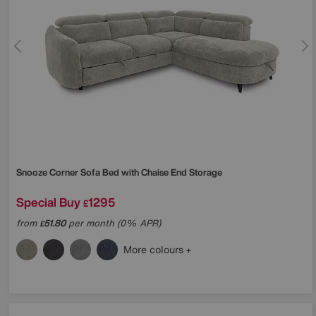
Snooze Corner Sofa Bed with Chaise End Storage
Special Buy
1295
£
from
51.80
per month (0% APR)
£
More colours