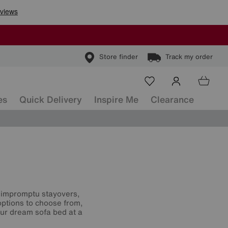
Store finder
Track my order
es
Quick Delivery
Inspire Me
Clearance
or impromptu stayovers,
options to choose from,
our dream sofa bed at a