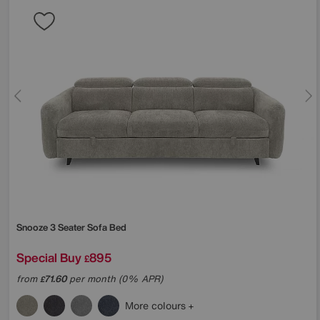
Snooze 3 Seater Sofa Bed
Special Buy
895
£
from
71.60
per month (0% APR)
£
More colours