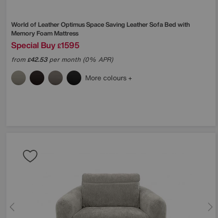
World of Leather
Optimus Space Saving Leather Sofa Bed with
Memory Foam Mattress
Special Buy
1595
£
from
42.53
per month (0% APR)
£
More colours