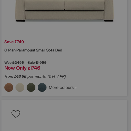
Save £749
G Plan
Paramount Small Sofa Bed
Was
£2495
Sale
£1995
Now Only
1746
£
from
46.56
per month (0% APR)
£
More colours