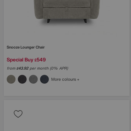
Snooze Lounger Chair
Special Buy
549
£
from
43.92
per month (0% APR)
£
More colours