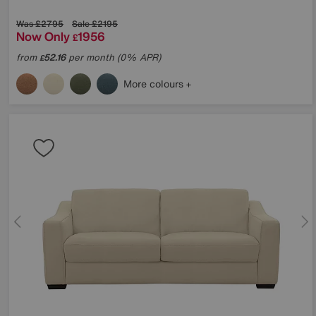
Was
£2795
Sale
£2195
Now Only
1956
£
from
52.16
per month (0% APR)
£
More colours