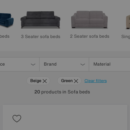
 beds
2 Seater sofa beds
3 Seater sofa beds
Sing
ice
Brand
Material
Beige
Green
Clear filters
20
products
in Sofa beds