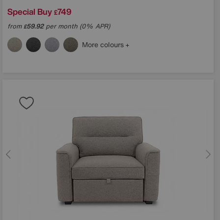
Special Buy
749
£
from
59.92
per month (0% APR)
£
More colours