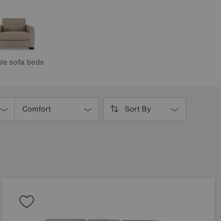
le sofa beds
Comfort
Sort By