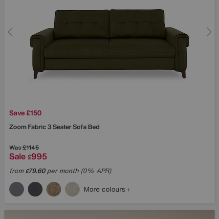
Save £150
Zoom Fabric 3 Seater Sofa Bed
Was
£1145
Sale
995
£
from
79.60
per month (0% APR)
£
More colours