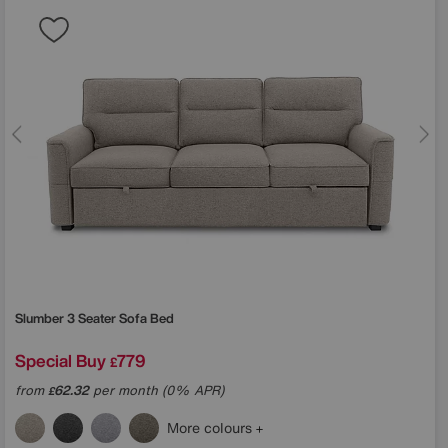
Slumber 3 Seater Sofa Bed
Special Buy
779
£
from
62.32
per month (0% APR)
£
More colours