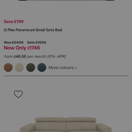
Save £749
G Plan
Paramount Small Sofa Bed
Was
£2495
Sale
£1995
Now Only
1746
£
from
46.56
per month (0% APR)
£
More colours