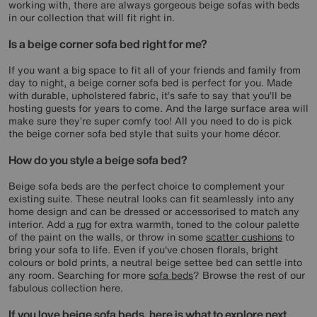
working with, there are always gorgeous beige sofas with beds
in our collection that will fit right in.
Is a beige corner sofa bed right for me?
If you want a big space to fit all of your friends and family from
day to night, a beige corner sofa bed is perfect for you. Made
with durable, upholstered fabric, it’s safe to say that you’ll be
hosting guests for years to come. And the large surface area will
make sure they’re super comfy too! All you need to do is pick
the beige corner sofa bed style that suits your home décor.
How do you style a beige sofa bed?
Beige sofa beds are the perfect choice to complement your
existing suite. These neutral looks can fit seamlessly into any
home design and can be dressed or accessorised to match any
interior. Add a
rug
for extra warmth, toned to the colour palette
of the paint on the walls, or throw in some
scatter cushions
to
bring your sofa to life. Even if you've chosen florals, bright
colours or bold prints, a neutral beige settee bed can settle into
any room. Searching for more
sofa beds
? Browse the rest of our
fabulous collection here.
If you love beige sofa beds, here is what to explore next