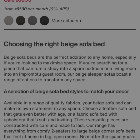
£
from
61.90
per month (0% APR)
£
More colours
Choosing the right beige sofa bed
Beige sofa beds are the perfect addition to any home, especially
if you're looking to maximise space. If you're searching for a
piece that can turn a study into a spare bedroom or a living room
into an impromptu guest room, our beige sleeper sofas boast a
range of options to transform any space.
A selection of beige sofa bed styles to match your decor
Available in a range of quality fabrics, your beige sofa bed can
make its own statement in any space. Choose a leather sofa bed
that gets even better with age, or a fabric sofa bed with
upholstery that's soft and inviting. These versatile pieces are
constructed with care and made to last. Our range has
everything from comfy
2-seaters
to large beige
corner sofa
beds
that feel at home in big, open rooms. No matter the space you’re