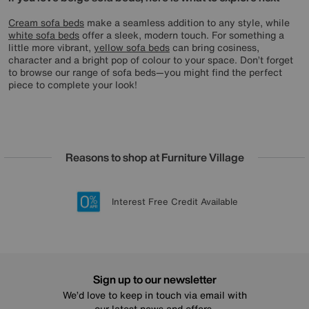
Cream sofa beds
make a seamless addition to any style, while
white sofa beds
offer a sleek, modern touch. For something a
little more vibrant,
yellow sofa beds
can bring cosiness,
character and a bright pop of colour to your space. Don’t forget
to browse our range of sofa beds—you might find the perfect
piece to complete your look!
Reasons to shop at Furniture Village
Lowest Price Promise on all brands
20 year Structural Guarantee
Interest Free Credit Available
Sign up for £50 off
Sign up to our newsletter
We’d love to keep in touch via email with
our latest news and offers.