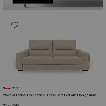
Save £350
World of Leather
Flex Leather 3 Seater Sofa Bed with Storage Arms
Was
£2245