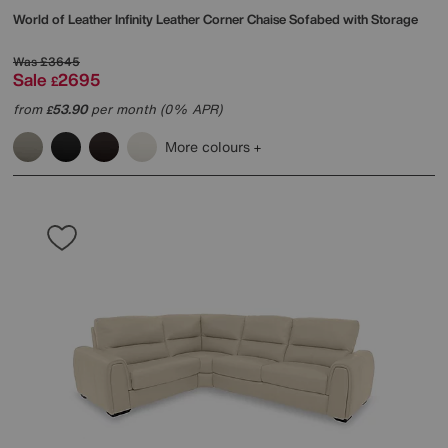
World of Leather
Infinity Leather Corner Chaise Sofabed with Storage
Was
£3645
Sale
2695
£
from
53.90
per month (0% APR)
£
More colours