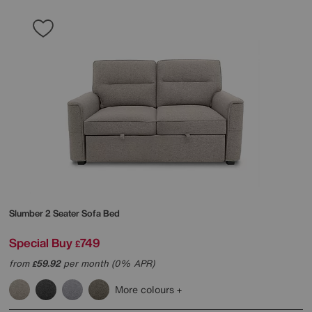
Slumber 2 Seater Sofa Bed
Special Buy
749
£
from
59.92
per month (0% APR)
£
More colours