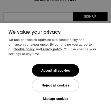
SIGN UP
* This site is protected by reCAPTCHA and the Google
Privacy Policy
and
Terms of Service
apply.
We value your privacy
We use cookies to optimise site functionality and
enhance your experience. By continuing you agree to
our
Cookie policy
and
Privacy policy
. You can change your
About us
settings at any time.
Inspiration
Accept all cookies
Our services
Reject all cookies
Help & advice
Manage cookies
Tap here to get £50 off!