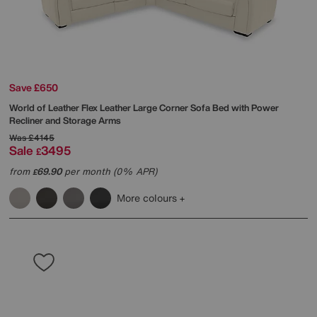
Save £650
World of Leather
Flex Leather Large Corner Sofa Bed with Power
Recliner and Storage Arms
Was
£4145
Sale
3495
£
from
69.90
per month (0% APR)
£
More colours