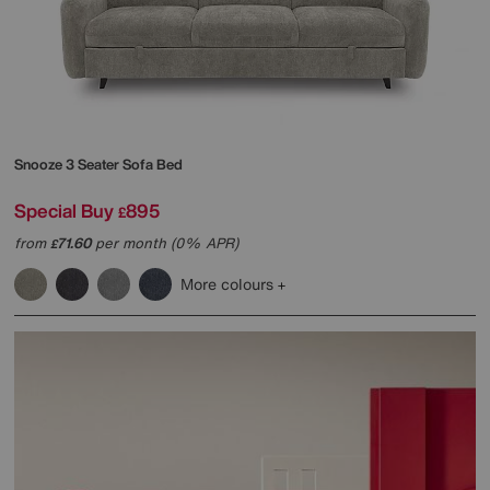
Snooze 3 Seater Sofa Bed
Special Buy
895
£
from
71.60
per month (0% APR)
£
More colours