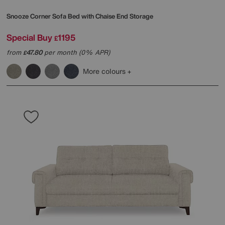
Snooze Corner Sofa Bed with Chaise End Storage
Special Buy
1195
£
from
47.80
per month (0% APR)
£
More colours