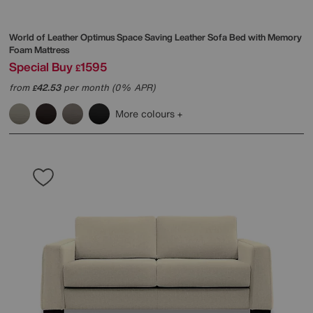
World of Leather
Optimus Space Saving Leather Sofa Bed with Memory
Foam Mattress
Special Buy
1595
£
from
42.53
per month (0% APR)
£
More colours