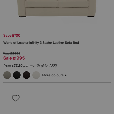
Save £700
World of Leather
Infinity 3 Seater Leather Sofa Bed
Was
£2695
Sale
1995
£
from
53.20
per month (0% APR)
£
More colours