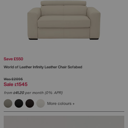
Save £550
World of Leather
Infinity Leather Chair Sofabed
Was
£2095
Sale
1545
£
from
41.20
per month (0% APR)
£
More colours