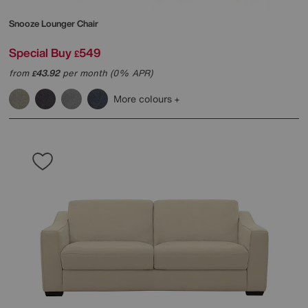
Snooze Lounger Chair
Special Buy
549
£
from
43.92
per month (0% APR)
£
More colours