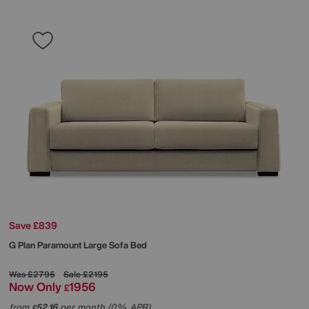
Save £839
G Plan
Paramount Large Sofa Bed
Was
£2795
Sale
£2195
Now Only
1956
£
from
52.16
per month (0% APR)
£