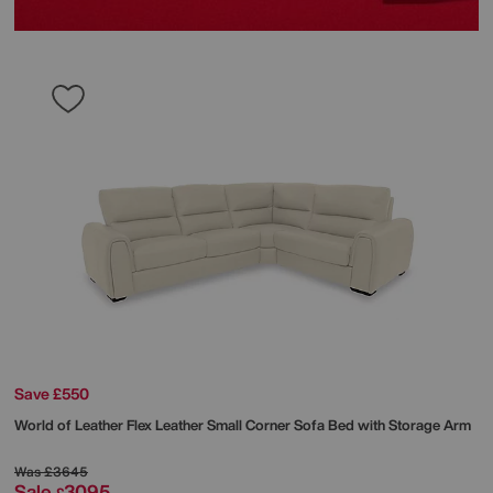
Save £550
World of Leather
Flex Leather Small Corner Sofa Bed with Storage Arm
Was
£3645
Sale
3095