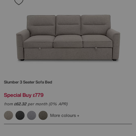
Slumber 3 Seater Sofa Bed
Special Buy
779
£
from
62.32
per month (0% APR)
£
More colours