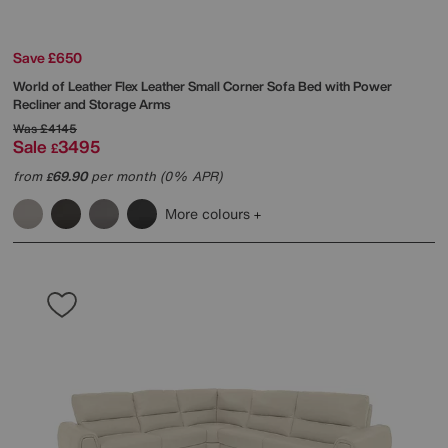
Save £650
World of Leather
Flex Leather Small Corner Sofa Bed with Power
Recliner and Storage Arms
Was
£4145
Sale
3495
£
from
69.90
per month (0% APR)
£
More colours