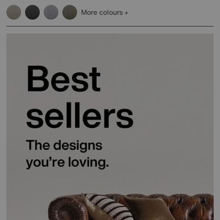
More colours