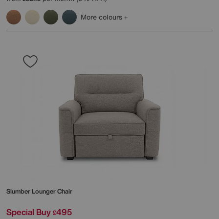
More colours
Slumber Lounger Chair
Special Buy
495
£