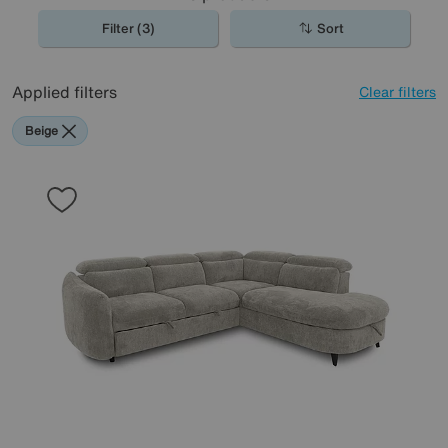
Filter (3)
Sort
Applied filters
Clear filters
Beige