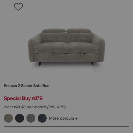
Snooze 2 Seater Sofa Bed
Special Buy
879
£
from
70.32
per month (0% APR)
£
More colours