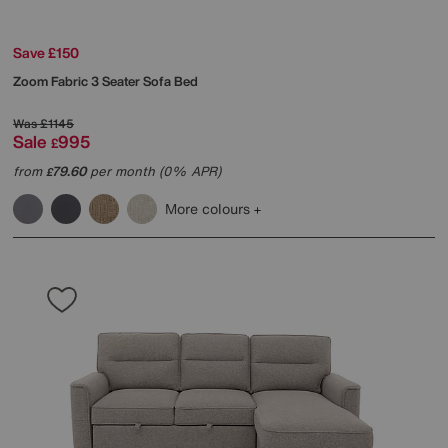
Save £150
Zoom Fabric 3 Seater Sofa Bed
Was
£1145
Sale
995
£
from
79.60
per month (0% APR)
£
More colours