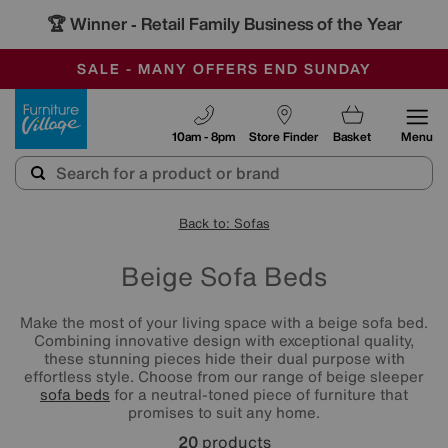
🏆 Winner
Retail Family Business of the Year
-
SAVE MORE TODAY WITH MULTI-BUYS
OUR STORES ARE AIR-CONDITIONED
SALE - MANY OFFERS END SUNDAY
Furniture Village
10am - 8pm
Store Finder
Basket
Menu
Back to: Sofas
Beige Sofa Beds
Make the most of your living space with a beige sofa bed.
Combining innovative design with exceptional quality,
these stunning pieces hide their dual purpose with
effortless style. Choose from our range of beige sleeper
sofa beds
for a neutral-toned piece of furniture that
promises to suit any home.
20
products