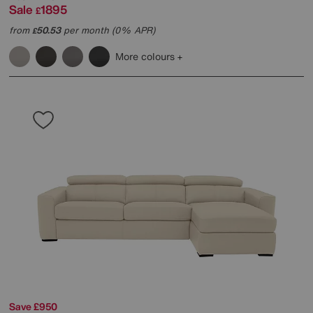
Sale
1895
£
from
50.53
per month (0% APR)
£
More colours
Save £950