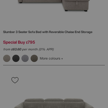
Slumber 3 Seater Sofa Bed with Reversible Chaise End Storage
Special Buy
795
£
from
63.60
per month (0% APR)
£
More colours