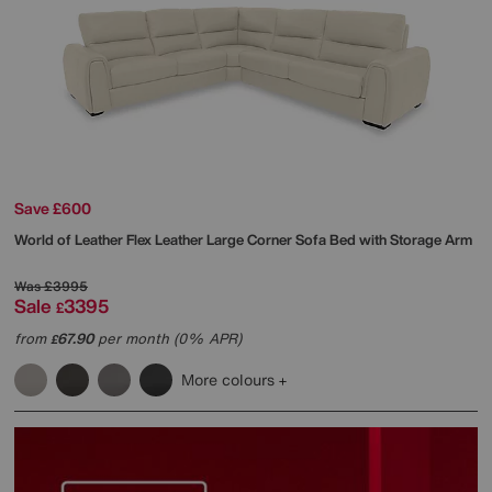
Save £600
World of Leather
Flex Leather Large Corner Sofa Bed with Storage Arm
Was
£3995
Sale
3395
£
from
67.90
per month (0% APR)
£
More colours