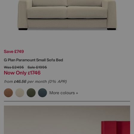
Save £749
G Plan
Paramount Small Sofa Bed
Was
£2495
Sale
£1995
Now Only
1746
£
from
46.56
per month (0% APR)
£
More colours