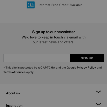
Lowest Price Promise on all brands
20 year Structural Guarantee
Interest Free Credit Available
Sign up for £50 off
Sign up to our newsletter
We’d love to keep in touch via email with
our latest news and offers.
SIGN UP
* This site is protected by reCAPTCHA and the Google
Privacy Policy
and
Terms of Service
apply.
About us
Inspiration