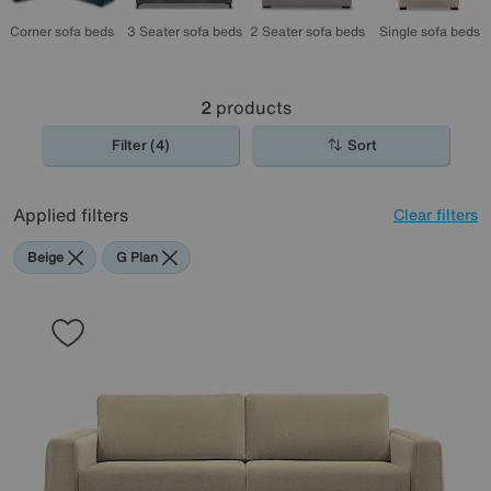
Corner sofa beds
2 Seater sofa beds
3 Seater sofa beds
Single sofa beds
2
products
Filter (4)
Sort
Applied filters
Clear filters
Beige
G Plan