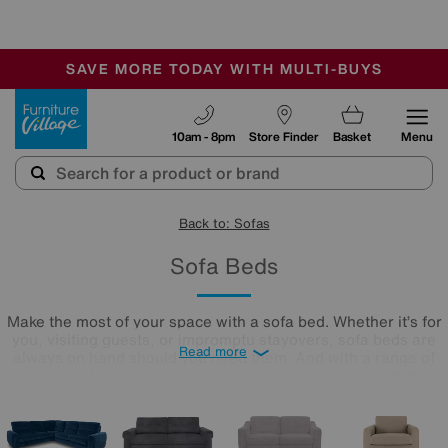
🏆 Winner
Retail Family Business of the Year
-
SAVE MORE TODAY WITH MULTI-BUYS
OUR STORES ARE AIR-CONDITIONED
SALE - MANY OFFERS END TODAY
Furniture Village
10am - 8pm
Store Finder
Basket
Menu
Back to: Sofas
Sofa Beds
Make the most of your space with a sofa bed. Whether it’s for
you, visiting guests, or impromptu stayovers, sofa beds are
Read more
always on hand should you need them. And with a range of
styles and options to choose from, you’re sure to find the
perfect one for your home. Shop the Winter Sale now to find
your dream sofa bed at a price you’ll love.