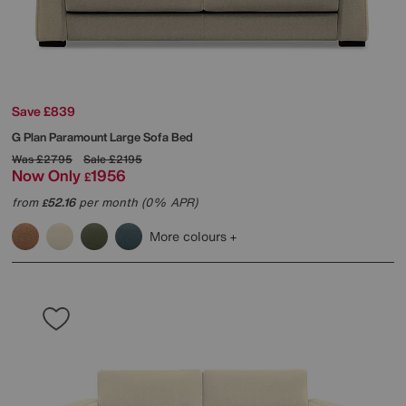
Save £839
G Plan
Paramount Large Sofa Bed
Was
£2795
Sale
£2195
Now Only
1956
£
from
52.16
per month (0% APR)
£
More colours