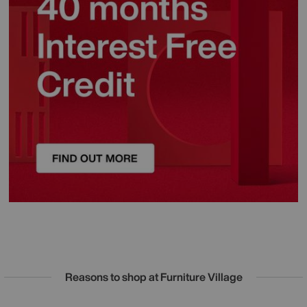
Reasons to shop at Furniture Village