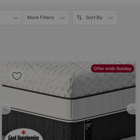
More Filters
Sort By
Offer ends Sunday