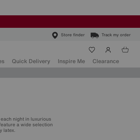
Store finder
Track my order
es
Quick Delivery
Inspire Me
Clearance
each night in luxurious
feature a wide selection
y latex.