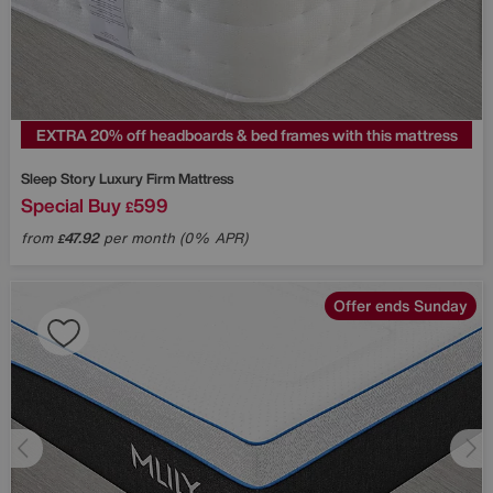
EXTRA 20% off headboards & bed frames with this mattress
Sleep Story
Luxury Firm Mattress
Special Buy
599
£
from
47.92
per month (0% APR)
£
Offer ends Sunday