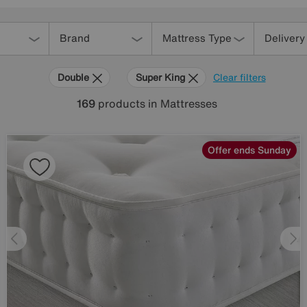
Brand
Mattress Type
Delivery
Double
Super King
Clear filters
169
products
in Mattresses
Offer ends Sunday