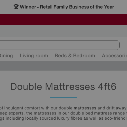
-
ALL OUR STORES ARE FULLY AIR-CONDITIONED
SAVE MORE TODAY WITH MULTI-BUYS
SALE - MANY OFFERS END SUNDAY
Dining
Living room
Beds & Bedroom
Accessori
Double Mattresses 4ft6
of indulgent comfort with our double
mattresses
and drift away 
eep experts, the mattresses in our double bed mattress range 
ings including locally sourced luxury fibres as well as eco-friendl