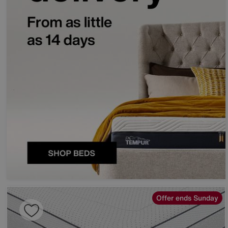
Offer ends Sunday