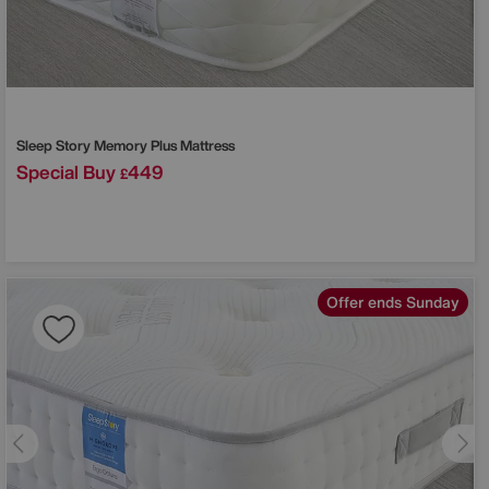
Sleep Story
Memory Plus Mattress
Special Buy
449
£
Offer ends Sunday