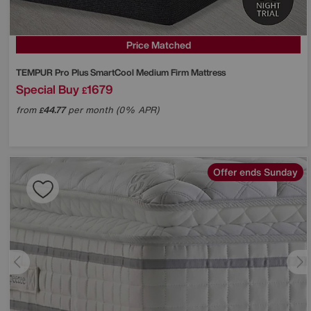
Price Matched
TEMPUR
Pro Plus SmartCool Medium Firm Mattress
Special Buy
1679
£
from
44.77
per month (0% APR)
£
Offer ends Sunday