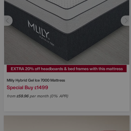
EXTRA 20% off headboards & bed frames with this mattress
Mlily
Hybrid Gel Ice 7000 Mattress
Special Buy
1499
£
from
59.96
per month (0% APR)
£