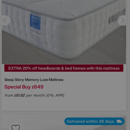
EXTRA 20% off headboards & bed frames with this mattress
Sleep Story
Memory Luxe Mattress
Special Buy
649
£
from
51.92
per month (0% APR)
£
Delivered within 28 days