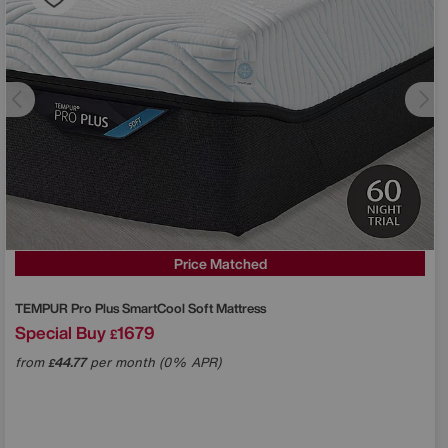
Price Matched
TEMPUR
Pro Plus SmartCool Soft Mattress
Special Buy
1679
£
from
44.77
per month (0% APR)
£