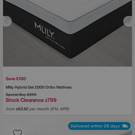
Save £100
Mlily
Hybrid Gel 2000 Ortho Mattress
Special Buy
£899
Stock Clearance
799
£
from
63.92
per month (0% APR)
£
Delivered within 28 days