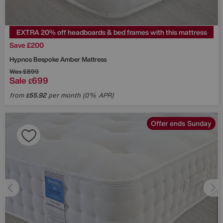
EXTRA 20% off headboards & bed frames with this mattress
Save £200
Hypnos
Bespoke Amber Mattress
Was
£899
Sale
699
£
from
55.92
per month (0% APR)
£
Offer ends Sunday