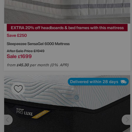
EXTRA 20% off headboards & bed frames with this mattress
Save £250
Sleepeezee
SensaGel 6000 Mattress
After Sale Price
£1949
Sale
1699
£
from
45.30
per month (0% APR)
£
Delivered within 28 days