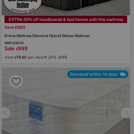
EXTRA 20% off headboards & bed frames with this mattress
Save £880
Emma Mattress
Diamond Hybrid Deluxe Mattress
RRP
£1879
Sale
999
£
from
79.92
per month (0% APR)
£
Delivered within 14 days