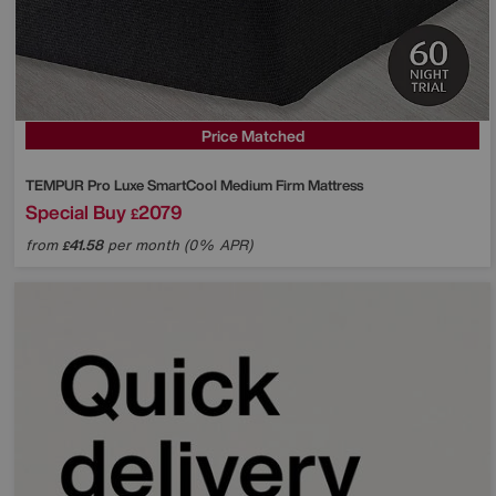
Price Matched
TEMPUR
Pro Luxe SmartCool Medium Firm Mattress
Special Buy
2079
£
from
41.58
per month (0% APR)
£