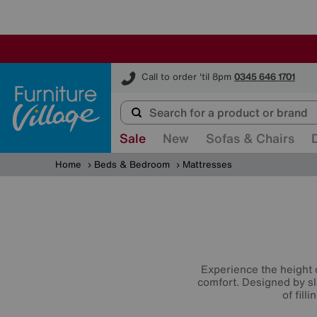
Furniture Village
Call to order 'til 8pm
0345 646 1701
Sale
New
Sofas & Chairs
Home
Beds & Bedroom
Mattresses
Experience the height 
comfort. Designed by sl
of fill