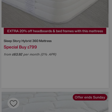
EXTRA 20% off headboards & bed frames with this mattress
Sleep Story
Hybrid 360 Mattress
Special Buy
799
£
from
63.92
per month (0% APR)
£
Offer ends Sunday