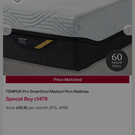
Price Matched
TEMPUR
Pro SmartCool Medium Firm Mattress
Special Buy
1479
£
from
59.16
per month (0% APR)
£