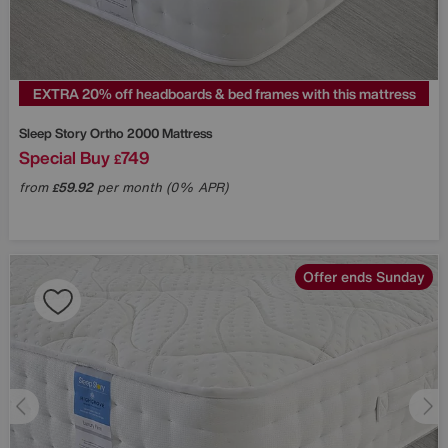
EXTRA 20% off headboards & bed frames with this mattress
Sleep Story
Ortho 2000 Mattress
Special Buy
749
£
from
59.92
per month (0% APR)
£
Offer ends Sunday