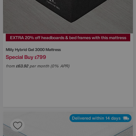
EXTRA 20% off headboards & bed frames with this mattress
Mlily
Hybrid Gel 3000 Mattress
Special Buy
799
£
from
63.92
per month (0% APR)
£
Delivered within 14 days