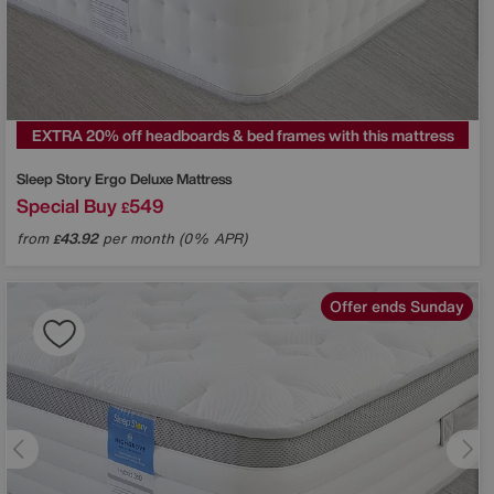
EXTRA 20% off headboards & bed frames with this mattress
Sleep Story
Ergo Deluxe Mattress
Special Buy
549
£
from
43.92
per month (0% APR)
£
Offer ends Sunday