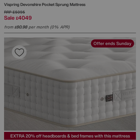
Vispring
Devonshire Pocket Sprung Mattress
RRP
£5095
Sale
4049
£
from
80.98
per month (0% APR)
£
Offer ends Sunday
EXTRA 20% off headboards & bed frames with this mattress