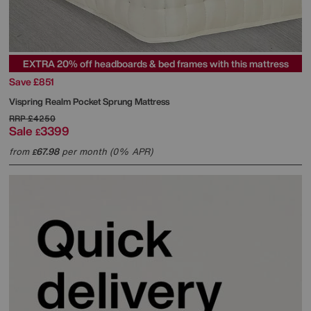
EXTRA 20% off headboards & bed frames with this mattress
Save £851
Vispring
Realm Pocket Sprung Mattress
RRP
£4250
Sale
3399
£
from
67.98
per month (0% APR)
£