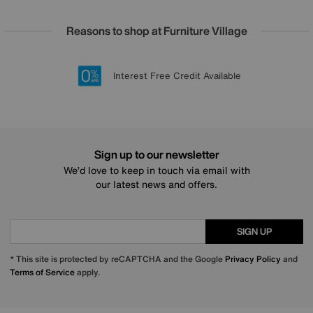
Reasons to shop at Furniture Village
Lowest Price Promise on all brands
20 year Structural Guarantee
Interest Free Credit Available
Sign up for £50 off
Sign up to our newsletter
We’d love to keep in touch via email with
our latest news and offers.
SIGN UP
* This site is protected by reCAPTCHA and the Google
Privacy Policy
and
Terms of Service
apply.