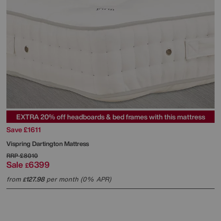
EXTRA 20% off headboards & bed frames with this mattress
Save £1611
Vispring
Dartington Mattress
RRP
£8010
Sale
6399
£
from
127.98
per month (0% APR)
£