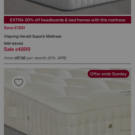
EXTRA 20% off headboards & bed frames with this mattress
Save £1241
Vispring
Herald Superb Mattress
RRP
£6140
Sale
4899
£
from
97.98
per month (0% APR)
£
Offer ends Sunday