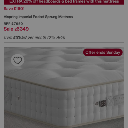
EXTRA 20% off headboards & bed frames with this mattress
Save £1601
Vispring
Imperial Pocket Sprung Mattress
RRP
£7950
Sale
6349
£
from
126.98
per month (0% APR)
£
Offer ends Sunday