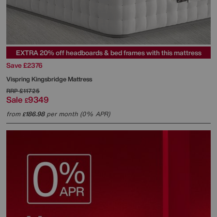
EXTRA 20% off headboards & bed frames with this mattress
Save £2376
Vispring
Kingsbridge Mattress
RRP
£11725
Sale
9349
£
from
186.98
per month (0% APR)
£