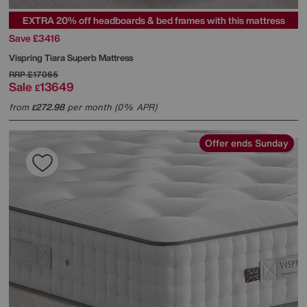
EXTRA 20% off headboards & bed frames with this mattress
Save £3416
Vispring
Tiara Superb Mattress
RRP
£17065
Sale
13649
£
from
272.98
per month (0% APR)
£
Offer ends Sunday