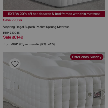
EXTRA 20% off headboards & bed frames with this mattress
Save £2066
Vispring
Regal Superb Pocket Sprung Mattress
RRP
£10215
Sale
8149
£
from
162.98
per month (0% APR)
£
Offer ends Sunday