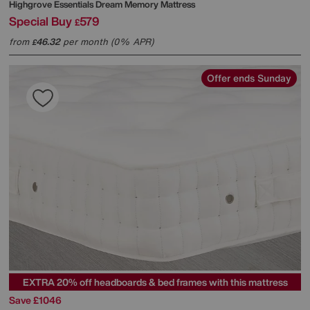
Highgrove
Essentials Dream Memory Mattress
Special Buy
579
£
from
46.32
per month (0% APR)
£
Offer ends Sunday
EXTRA 20% off headboards & bed frames with this mattress
Save £1046