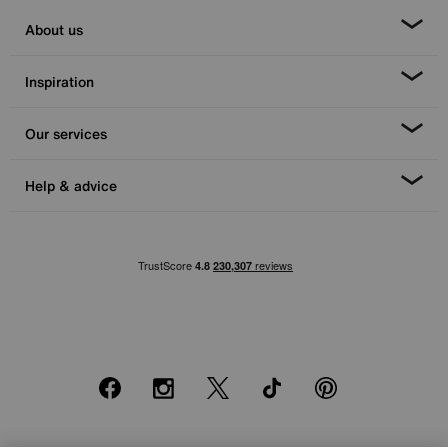
About us
Inspiration
Our services
Help & advice
Facebook
Instagram
X
TikTok
Pinterest