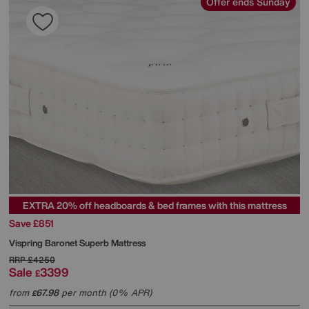
Offer ends Sunday
EXTRA 20% off headboards & bed frames with this mattress
Save £851
Vispring
Baronet Superb Mattress
RRP
£4250
Sale
3399
£
from
67.98
per month (0% APR)
£