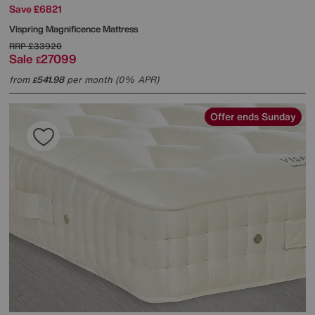
Save £6821
Vispring
Magnificence Mattress
RRP
£33920
Sale
27099
£
from
541.98
per month (0% APR)
£
Offer ends Sunday