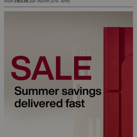
from
183.98
per month (0% APR)
£