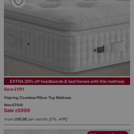
EXTRA 20% off headboards & bed frames with this mattress
Save £1511
Vispring
Countess Pillow Top Mattress
Was
£7510
Sale
5999
£
from
119.98
per month (0% APR)
£