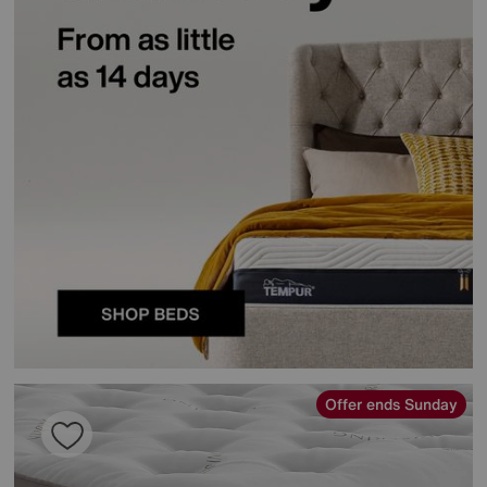
Offer ends Sunday