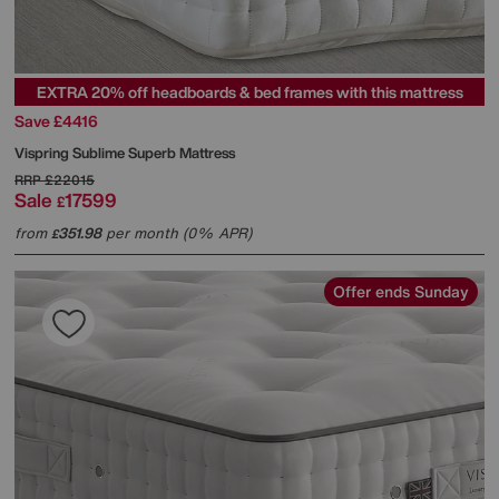
EXTRA 20% off headboards & bed frames with this mattress
Save £4416
Vispring
Sublime Superb Mattress
RRP
£22015
Sale
17599
£
from
351.98
per month (0% APR)
£
Offer ends Sunday