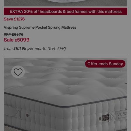
EXTRA 20% off headboards & bed frames with this mattress
Save £1276
Vispring
Supreme Pocket Sprung Mattress
RRP
£6375
Sale
5099
£
from
101.98
per month (0% APR)
£
Offer ends Sunday