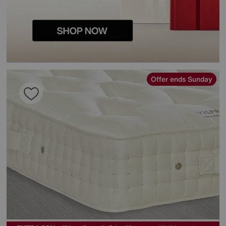
Offer ends Sunday