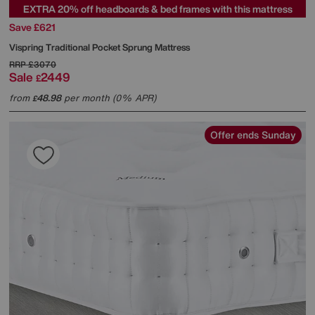
EXTRA 20% off headboards & bed frames with this mattress
Save £621
Vispring
Traditional Pocket Sprung Mattress
RRP
£3070
Sale
2449
£
from
48.98
per month (0% APR)
£
Offer ends Sunday