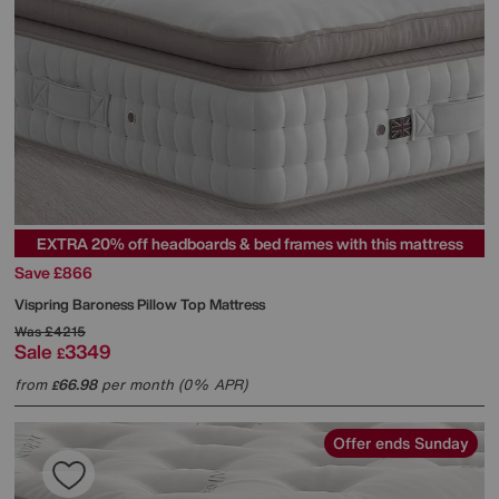
EXTRA 20% off headboards & bed frames with this mattress
Save £866
Vispring
Baroness Pillow Top Mattress
Was
£4215
Sale
3349
£
from
66.98
per month (0% APR)
£
Offer ends Sunday