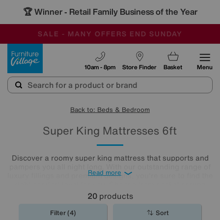
🏆 Winner
Retail Family Business of the Year
-
SAVE MORE TODAY WITH MULTI-BUYS
OUR STORES ARE AIR-CONDITIONED
SALE - MANY OFFERS END SUNDAY
Furniture Village
10am - 8pm
Store Finder
Basket
Menu
Back to: Beds & Bedroom
Super King Mattresses 6ft
Discover a roomy super king mattress that supports and
pampers you all night long. With our outstanding range of
Read more
luxury fillings and premium designs, you're sure to find the
right comfort level for you. Choose from pocket sprung
mattresses, pressure-relieving memory foam and more.
20
products
The
mattresses
in our collection of super king size
mattresses promise comfort night after night.
Filter (4)
Sort