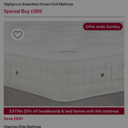
Highgrove
Essentials Dream Coil Mattress
Special Buy
399
£
Offer ends Sunday
EXTRA 20% off headboards & bed frames with this mattress
Save £601
Vispring
Elite Mattress