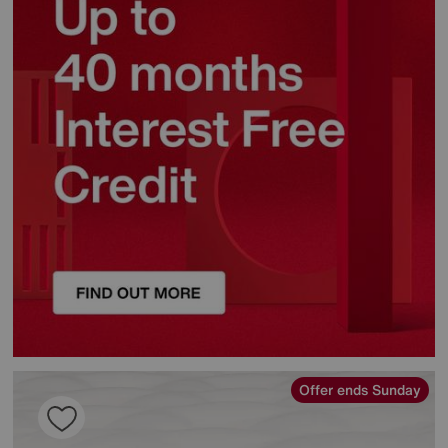
Offer ends Sunday