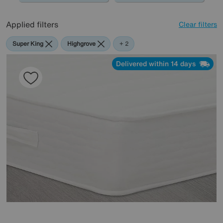
Applied filters
Clear filters
Super King
Highgrove
Vispring
+ 2
Delivered within 14 days