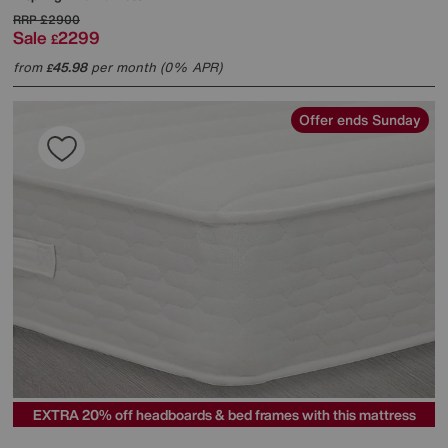
RRP
£2900
Sale
2299
£
from
45.98
per month (0% APR)
£
Offer ends Sunday
EXTRA 20% off headboards & bed frames with this mattress