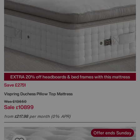
EXTRA 20% off headboards & bed frames with this mattress
Save £2751
Vispring
Duchess Pillow Top Mattress
Was
£13650
Sale
10899
£
from
217.98
per month (0% APR)
£
Offer ends Sunday