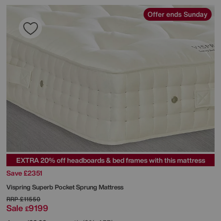
Offer ends Sunday
EXTRA 20% off headboards & bed frames with this mattress
Save £2351
Vispring
Superb Pocket Sprung Mattress
RRP
£11550
Sale
9199
£