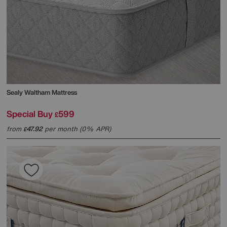
Sealy
Waltham Mattress
Special Buy
599
£
from
47.92
per month (0% APR)
£