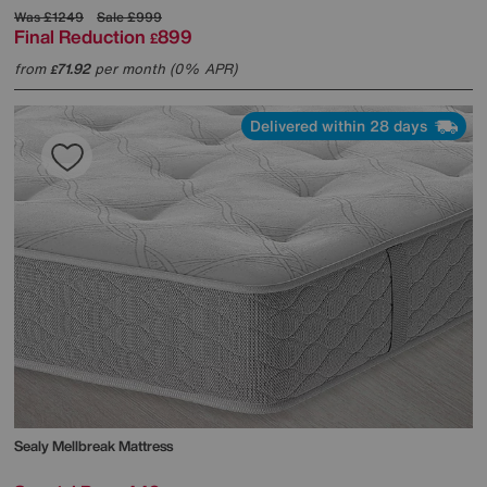
Was
£1249
Sale
£999
Final Reduction
899
£
from
71.92
per month (0% APR)
£
Delivered within 28 days
Sealy
Mellbreak Mattress