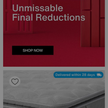
Delivered within 28 days