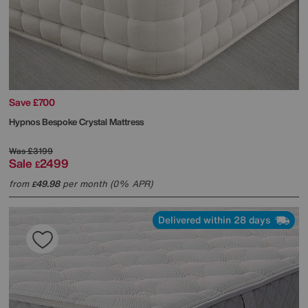
Save £700
Hypnos
Bespoke Crystal Mattress
Was
£3199
Sale
2499
£
from
49.98
per month (0% APR)
£
Delivered within 28 days