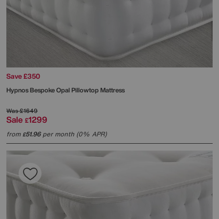
Save £350
Hypnos
Bespoke Opal Pillowtop Mattress
Was
£1649
Sale
1299
£
from
51.96
per month (0% APR)
£