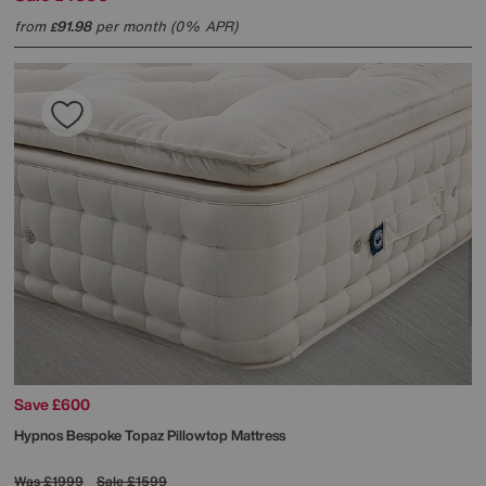
from
91.98
per month (0% APR)
£
Save £600
Hypnos
Bespoke Topaz Pillowtop Mattress
Was
£1999
Sale
£1599