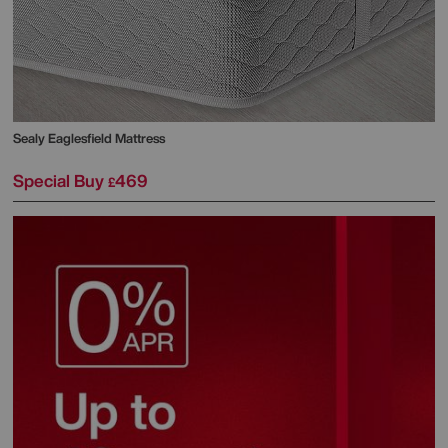
Sealy
Eaglesfield Mattress
Special Buy
469
£