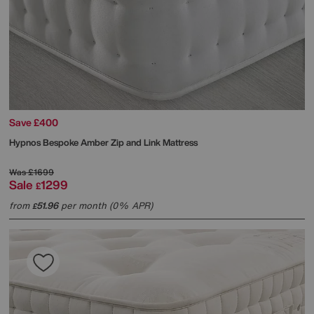
Save £400
Hypnos
Bespoke Amber Zip and Link Mattress
Was
£1699
Sale
1299
£
from
51.96
per month (0% APR)
£