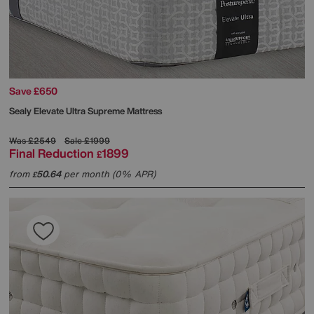
Save £650
Sealy
Elevate Ultra Supreme Mattress
Was
£2549
Sale
£1999
Final Reduction
1899
£
from
50.64
per month (0% APR)
£