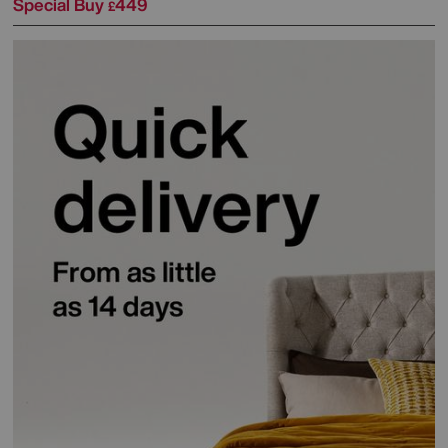
Special Buy
449
£