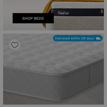
Delivered within 28 days