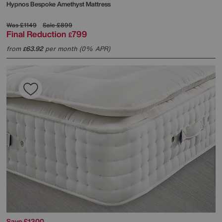
Hypnos
Bespoke Amethyst Mattress
Was
£1149
Sale
£899
Final Reduction
799
£
from
63.92
per month (0% APR)
£
Save £1300