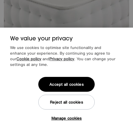
We value your privacy
We use cookies to optimise site functionality and
enhance your experience. By continuing you agree to
our
Cookie policy
and
Privacy policy
. You can change your
settings at any time.
Save £500
Hypnos
Bespoke Quartz Zip and Link Mattress
Accept all cookies
Was
£1999
Sale
£1599
Final Reduction
1499
£
Reject all cookies
from
59.96
per month (0% APR)
£
Manage cookies
Tap here to get £50 off!