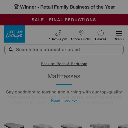
🏆 Winner
Retail Family Business of the Year
-
OUR STORES ARE AIR-CONDITIONED
CLEARANCE UP TO 50% OFF
SALE - FINAL REDUCTIONS
Furniture Village
10am - 8pm
Store Finder
Basket
Menu
Back to: Beds & Bedroom
Mattresses
Say goodnight to tossing and turning with our top-quality
mattresses for your
bed
. Wake up feeling refreshed and
Read more
energised, ready to tackle the day. Our sleep expert
approved range of mattresses offers plenty of choice,
whether you like your mattress firm, soft, or somewhere in-
between. And, with a selection of mattress fillings, like
memory foam and pocket-spring, you can truly customise
your sleep.