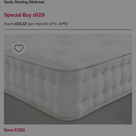
Sealy
Sterling Mattress
Special Buy
629
£
from
50.32
per month (0% APR)
£
Save £350