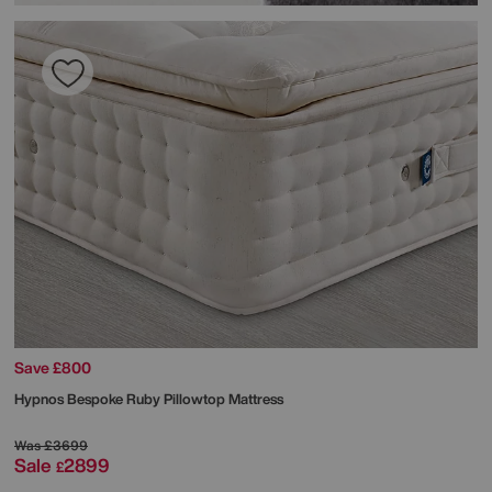
Save £800
Hypnos
Bespoke Ruby Pillowtop Mattress
Was
£3699
Sale
2899
£