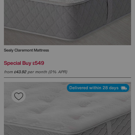
Sealy
Claremont Mattress
Special Buy
549
£
from
43.92
per month (0% APR)
£
Delivered within 28 days