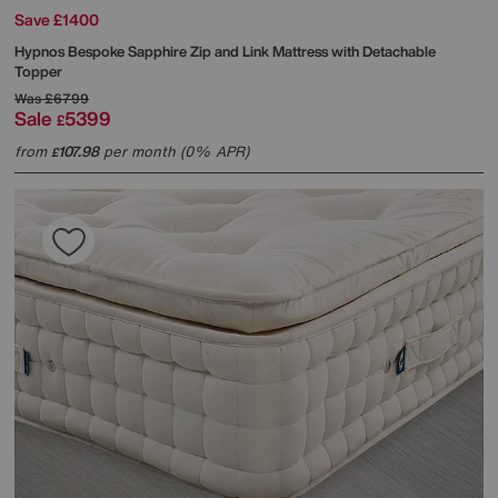
Save £1400
Hypnos
Bespoke Sapphire Zip and Link Mattress with Detachable
Topper
Was
£6799
Sale
5399
£
from
107.98
per month (0% APR)
£