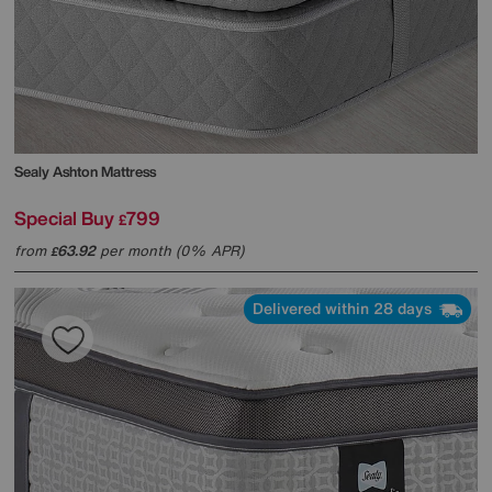
Sealy
Ashton Mattress
Special Buy
799
£
from
63.92
per month (0% APR)
£
Delivered within 28 days