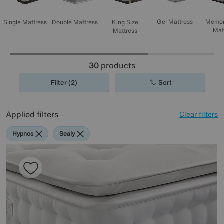
Memor
Gel Mattress
Single Mattress
Double Mattress
King Size
Mat
Mattress
30
products
Filter (2)
Sort
Applied filters
Clear filters
Hypnos
Sealy