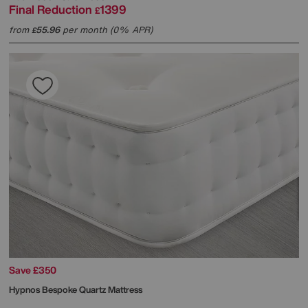
Final Reduction
1399
£
from
55.96
per month (0% APR)
£
Save £350
Hypnos
Bespoke Quartz Mattress