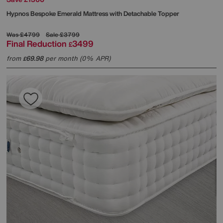
Hypnos
Bespoke Emerald Mattress with Detachable Topper
Was
£4799
Sale
£3799
Final Reduction
3499
£
from
69.98
per month (0% APR)
£