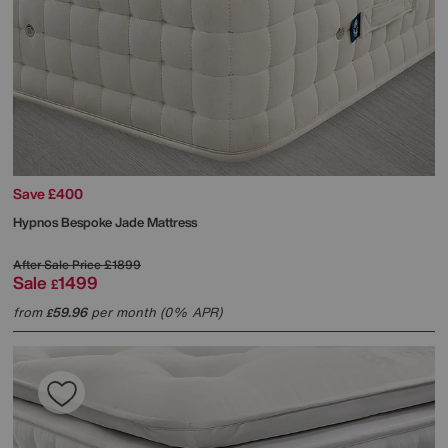
Save £400
Hypnos
Bespoke Jade Mattress
After Sale Price
£1899
Sale
1499
£
from
59.96
per month (0% APR)
£