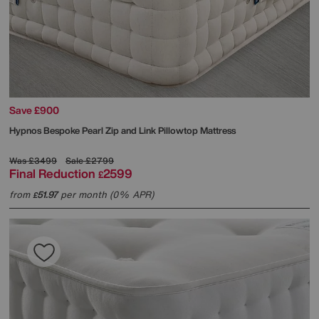
Save £900
Hypnos
Bespoke Pearl Zip and Link Pillowtop Mattress
Was
£3499
Sale
£2799
Final Reduction
2599
£
from
51.97
per month (0% APR)
£