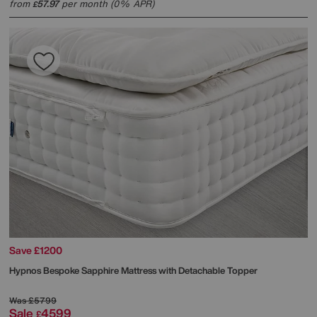
from
57.97
per month (0% APR)
£
Save £1200
Hypnos
Bespoke Sapphire Mattress with Detachable Topper
Was
£5799
Sale
4599
£