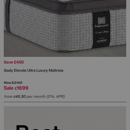
Save £450
Sealy
Elevate Ultra Luxury Mattress
Was
£2149
Sale
1699
£
from
45.30
per month (0% APR)
£