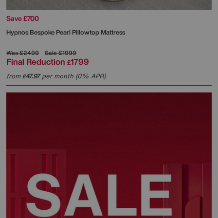
Save £700
Hypnos
Bespoke Pearl Pillowtop Mattress
Was
£2499
Sale
£1999
Final Reduction
1799
£
from
47.97
per month (0% APR)
£