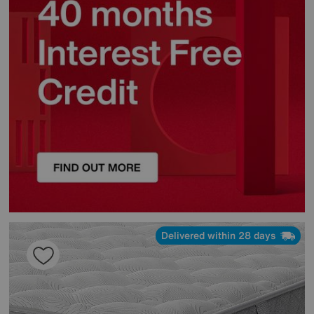
Delivered within 28 days