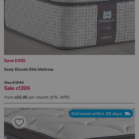
Save £450
Sealy
Elevate Elite Mattress
Was
£1849
Sale
1399
£
from
55.96
per month (0% APR)
£
Delivered within 28 days