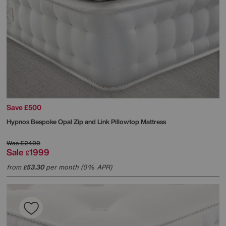
Save £500
Hypnos
Bespoke Opal Zip and Link Pillowtop Mattress
Was
£2499
Sale
1999
£
from
53.30
per month (0% APR)
£