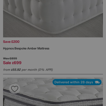
Save £200
Hypnos
Bespoke Amber Mattress
Was
£899
Sale
699
£
from
55.92
per month (0% APR)
£
Delivered within 28 days