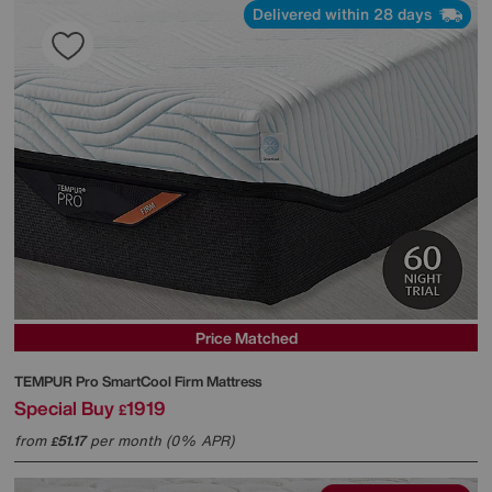
Delivered within 28 days
Price Matched
TEMPUR
Pro SmartCool Firm Mattress
Special Buy
1919
£
from
51.17
per month (0% APR)
£