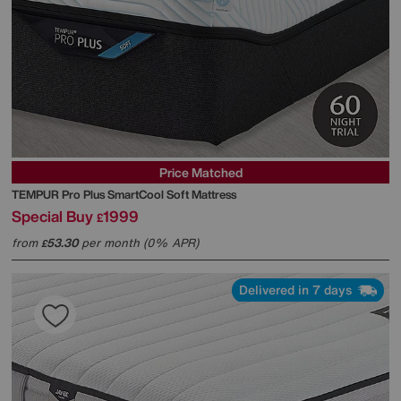
Price Matched
TEMPUR
Pro Plus SmartCool Soft Mattress
Special Buy
1999
£
from
53.30
per month (0% APR)
£
Delivered in 7 days