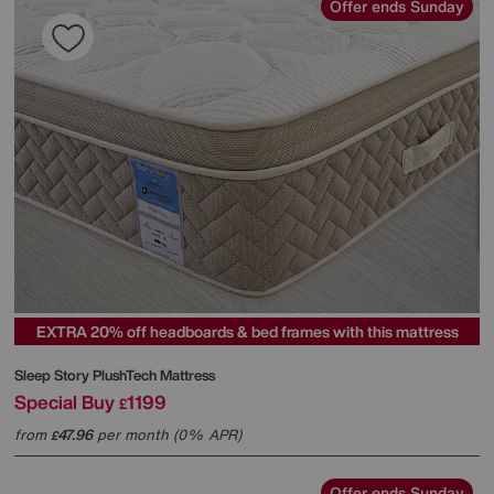
Offer ends Sunday
EXTRA 20% off headboards & bed frames with this mattress
Sleep Story
PlushTech Mattress
Special Buy
1199
£
from
47.96
per month (0% APR)
£
Offer ends Sunday