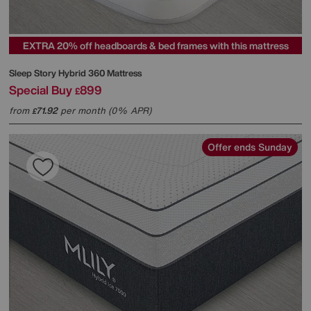
EXTRA 20% off headboards & bed frames with this mattress
Sleep Story
Hybrid 360 Mattress
Special Buy
899
£
from
71.92
per month (0% APR)
£
Offer ends Sunday