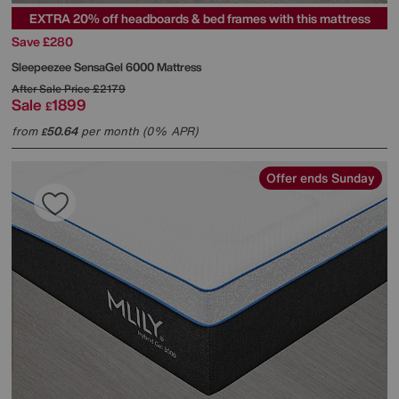
EXTRA 20% off headboards & bed frames with this mattress
Save £280
Sleepeezee
SensaGel 6000 Mattress
After Sale Price
£2179
Sale
1899
£
from
50.64
per month (0% APR)
£
Offer ends Sunday