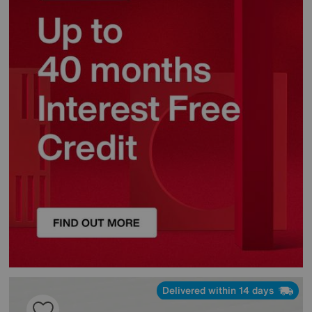
Delivered within 14 days