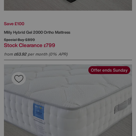
Save £100
Mlily
Hybrid Gel 2000 Ortho Mattress
Special Buy
£899
Stock Clearance
799
£
from
63.92
per month (0% APR)
£
Offer ends Sunday