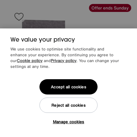
Offer ends Sunday
We value your privacy
We use cookies to optimise site functionality and
enhance your experience. By continuing you agree to
our
Cookie policy
and
Privacy policy
. You can change your
settings at any time.
Accept all cookies
EXTRA 20% off headboards & bed frames with this mattress
Reject all cookies
Sleep Story
Sleep Cool Divan Set
Special Buy
749
£
Manage cookies
Tap here to get £50 off!
from
59.92
per month (0% APR)
£