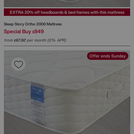
EXTRA 20% off headboards & bed frames with this mattress
Sleep Story
Ortho 2000 Mattress
Special Buy
849
£
from
67.92
per month (0% APR)
£
Offer ends Sunday