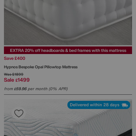
EXTRA 20% off headboards & bed frames with this mattress
Save £400
Hypnos
Bespoke Opal Pillowtop Mattress
Was
£1899
Sale
1499
£
from
59.96
per month (0% APR)
£
Delivered within 28 days