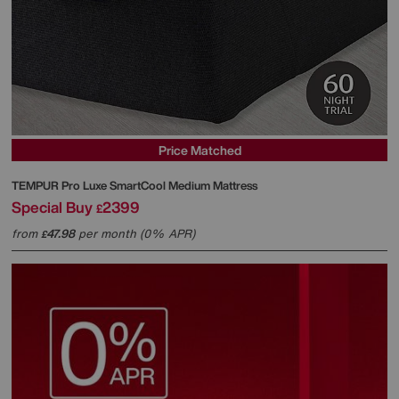
Price Matched
TEMPUR
Pro Luxe SmartCool Medium Mattress
Special Buy
2399
£
from
47.98
per month (0% APR)
£