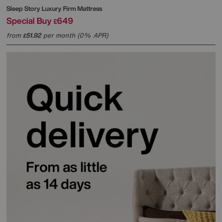
Sleep Story
Luxury Firm Mattress
Special Buy
649
£
from
51.92
per month (0% APR)
£