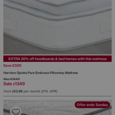
EXTRA 20% off headboards & bed frames with this mattress
Save £300
Harrison Spinks
Pure Embrace Pillowtop Mattress
Was
£1649
Sale
1349
£
from
53.96
per month (0% APR)
£
Offer ends Sunday