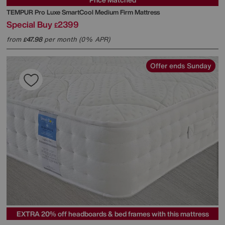
TEMPUR
Pro Luxe SmartCool Medium Firm Mattress
Special Buy
2399
£
from
47.98
per month (0% APR)
£
Offer ends Sunday
EXTRA 20% off headboards & bed frames with this mattress