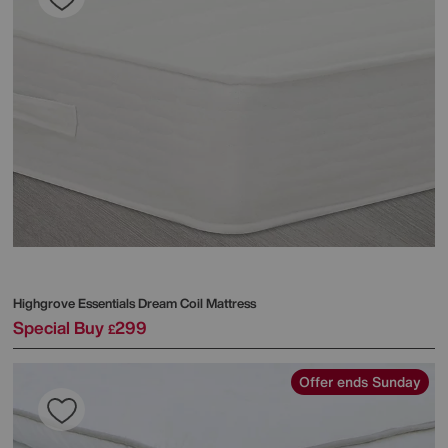
Highgrove
Essentials Dream Coil Mattress
Special Buy
299
£
Offer ends Sunday