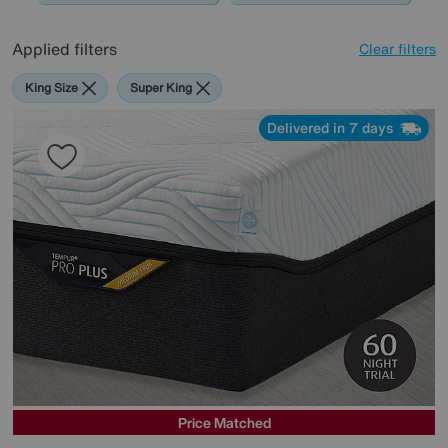
Applied filters
Clear filters
King Size
Super King
Delivered in 7 days
Price Matched