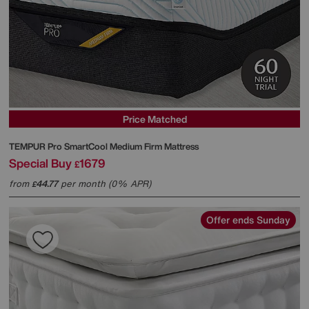
Price Matched
TEMPUR
Pro SmartCool Medium Firm Mattress
Special Buy
1679
£
from
44.77
per month (0% APR)
£
Offer ends Sunday