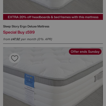
EXTRA 20% off headboards & bed frames with this mattress
Sleep Story
Ergo Deluxe Mattress
Special Buy
599
£
from
47.92
per month (0% APR)
£
Offer ends Sunday