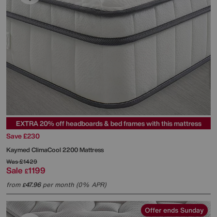
EXTRA 20% off headboards & bed frames with this mattress
Save £230
Kaymed
ClimaCool 2200 Mattress
Was
£1429
Sale
1199
£
from
47.96
per month (0% APR)
£
Offer ends Sunday