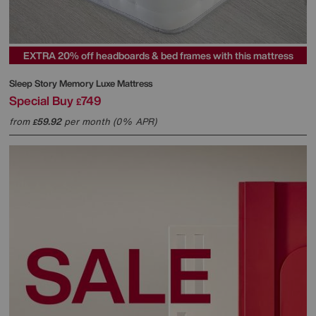
EXTRA 20% off headboards & bed frames with this mattress
Sleep Story
Memory Luxe Mattress
Special Buy
749
£
from
59.92
per month (0% APR)
£