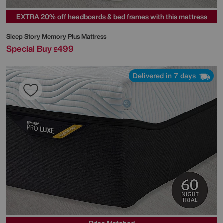
EXTRA 20% off headboards & bed frames with this mattress
Sleep Story
Memory Plus Mattress
Special Buy
499
£
Delivered in 7 days
Price Matched