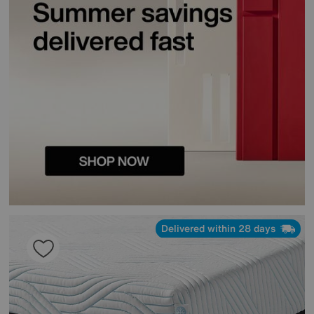
Delivered within 28 days