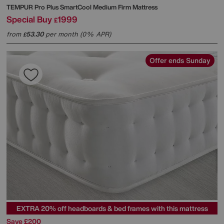
TEMPUR
Pro Plus SmartCool Medium Firm Mattress
Special Buy
1999
£
from
53.30
per month (0% APR)
£
Offer ends Sunday
EXTRA 20% off headboards & bed frames with this mattress
Save £200