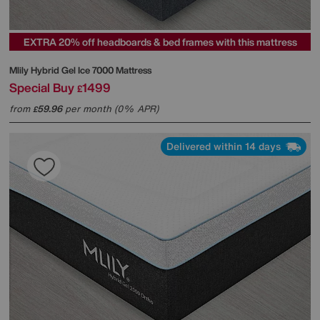
EXTRA 20% off headboards & bed frames with this mattress
Mlily
Hybrid Gel Ice 7000 Mattress
Special Buy
1499
£
from
59.96
per month (0% APR)
£
Delivered within 14 days