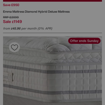
Save £950
Emma Mattress
Diamond Hybrid Deluxe Mattress
RRP
£2099
Sale
1149
£
from
45.96
per month (0% APR)
£
Offer ends Sunday