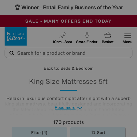
-
SAVE MORE TODAY WITH MULTI-BUYS
OUR STORES ARE AIR-CONDITIONED
SALE - MANY OFFERS END TODAY
Furniture Village
10am - 8pm
Store Finder
Basket
Menu
Back to: Beds & Bedroom
King Size Mattresses 5ft
Relax in luxurious comfort night after night with a superb
king size
mattress
, beautifully designed and incorporating
Read more
the latest sleep research. Choose from hand-tufted
softness to body-cushioning memory foam and discover
what a good night's sleep really means. Shop our range
170
products
and find the best king mattress for you.
Filter (4)
Sort