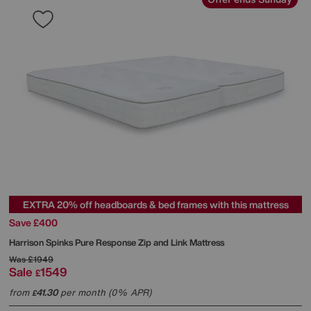
EXTRA 20% off headboards & bed frames with this mattress
Save £400
Harrison Spinks
Pure Response Zip and Link Mattress
Was
£1949
Sale
1549
£
from
41.30
per month (0% APR)
£