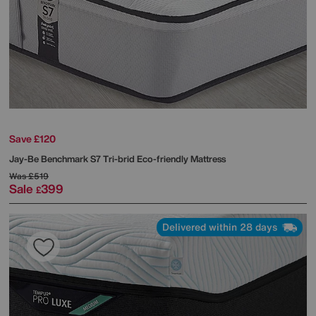
Save £120
Jay-Be
Benchmark S7 Tri-brid Eco-friendly Mattress
Was
£519
Sale
399
£
Delivered within 28 days