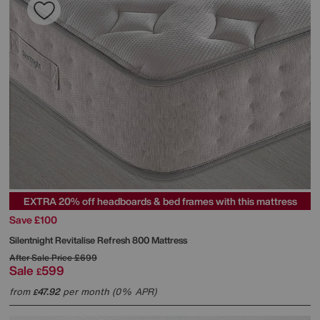
EXTRA 20% off headboards & bed frames with this mattress
Save £100
Silentnight
Revitalise Refresh 800 Mattress
After Sale Price
£699
Sale
599
£
from
47.92
per month (0% APR)
£