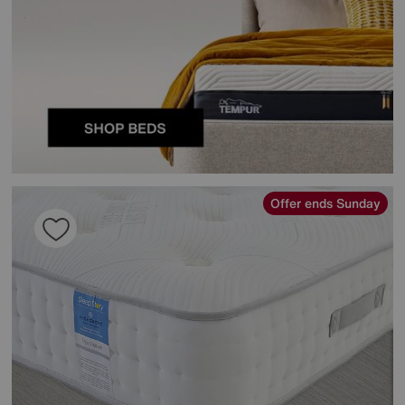
Offer ends Sunday