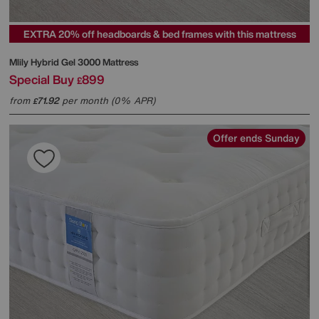
EXTRA 20% off headboards & bed frames with this mattress
Mlily
Hybrid Gel 3000 Mattress
Special Buy
899
£
from
71.92
per month (0% APR)
£
Offer ends Sunday