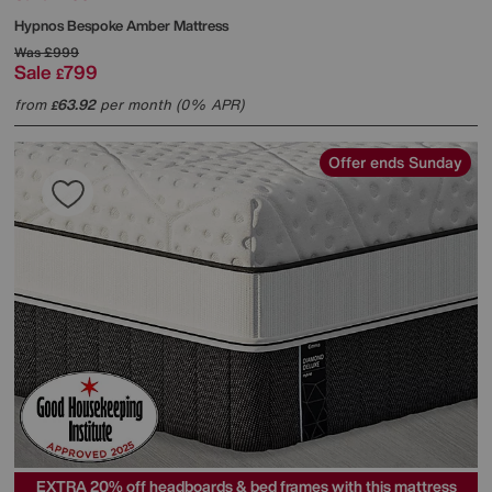
Hypnos
Bespoke Amber Mattress
Was
£999
Sale
799
£
from
63.92
per month (0% APR)
£
Offer ends Sunday
EXTRA 20% off headboards & bed frames with this mattress