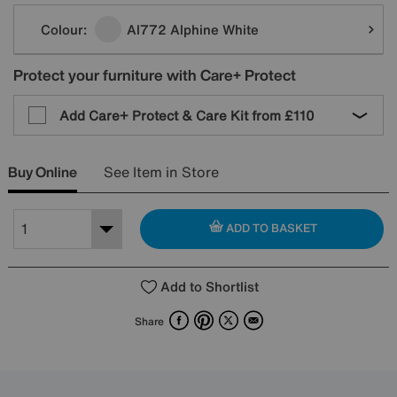
Variations
Colour:
Al772 Alphine White
Protect your furniture with Care+ Protect
Add Care+ Protect & Care Kit from
£110
Buy Online
See Item in Store
ADD TO BASKET
Add to Shortlist
Facebook
Pinterest
X
Email
Share