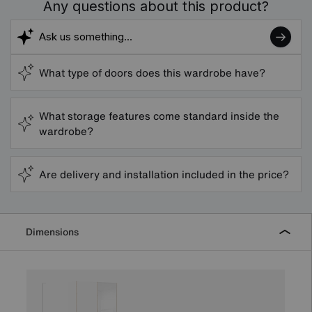
Any questions about this product?
What type of doors does this wardrobe have?
What storage features come standard inside the
wardrobe?
Are delivery and installation included in the price?
Dimensions