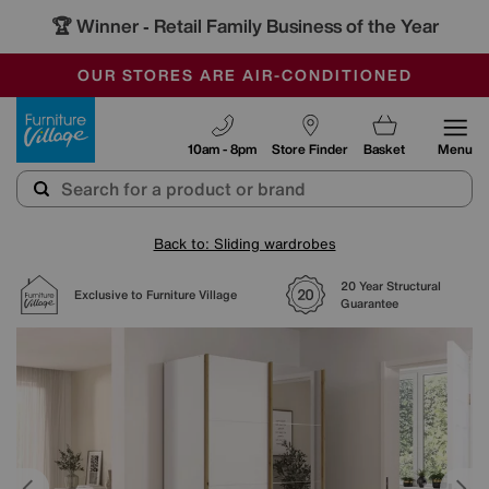
🏆 Winner
Retail Family Business of the Year
-
SAVE MORE TODAY WITH MULTI-BUYS
OUR STORES ARE AIR-CONDITIONED
SALE - MANY OFFERS END SUNDAY
Furniture Village
10am - 8pm
Store Finder
Basket
Menu
Back to: Sliding wardrobes
20 Year Structural
Exclusive to Furniture Village
Guarantee