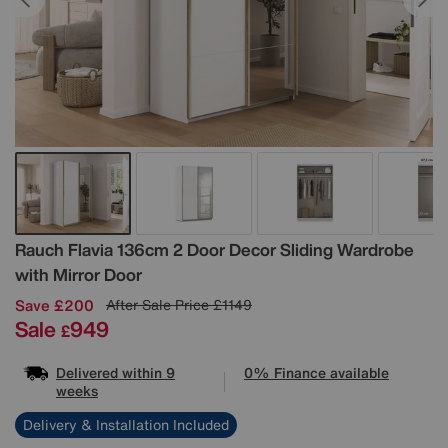
Details
Rauch
Flavia 136cm 2 Door Decor Sliding Wardrobe
with Mirror Door
Save £200
After Sale Price
£1149
Sale
949
£
Delivered within 9
0% Finance available
weeks
Delivery & Installation Included