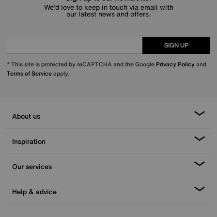
We’d love to keep in touch via email with
our latest news and offers.
SIGN UP
* This site is protected by reCAPTCHA and the Google
Privacy Policy
and
Terms of Service
apply.
About us
Inspiration
Our services
Help & advice