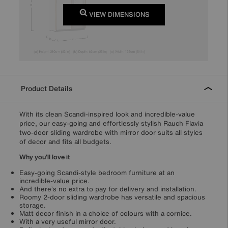
VIEW DIMENSIONS
Product Details
With its clean Scandi-inspired look and incredible-value
price, our easy-going and effortlessly stylish Rauch Flavia
two-door sliding wardrobe with mirror door suits all styles
of decor and fits all budgets.
Why you'll love it
Easy-going Scandi-style bedroom furniture at an
incredible-value price.
And there’s no extra to pay for delivery and installation.
Roomy 2-door sliding wardrobe has versatile and spacious
storage.
Matt decor finish in a choice of colours with a cornice.
With a very useful mirror door.