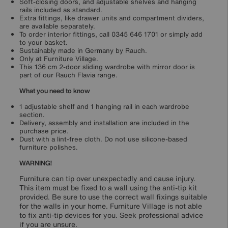
Soft-closing doors, and adjustable shelves and hanging
rails included as standard.
Extra fittings, like drawer units and compartment dividers,
are available separately.
To order interior fittings, call 0345 646 1701 or simply add
to your basket.
Sustainably made in Germany by Rauch.
Only at Furniture Village.
This 136 cm 2-door sliding wardrobe with mirror door is
part of our Rauch Flavia range.
What you need to know
1 adjustable shelf and 1 hanging rail in each wardrobe
section.
Delivery, assembly and installation are included in the
purchase price.
Dust with a lint-free cloth. Do not use silicone-based
furniture polishes.
WARNING!
Furniture can tip over unexpectedly and cause injury.
This item must be fixed to a wall using the anti-tip kit
provided. Be sure to use the correct wall fixings suitable
for the walls in your home. Furniture Village is not able
to fix anti-tip devices for you. Seek professional advice
if you are unsure.