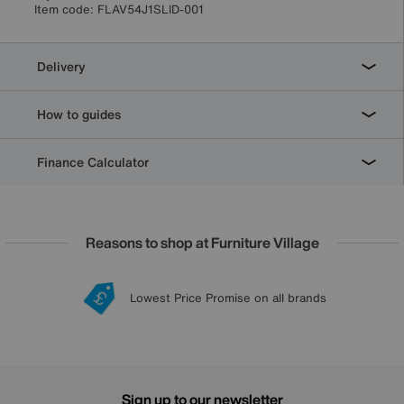
Item code:
FLAV54J1SLID-001
Delivery
How to guides
Finance Calculator
Reasons to shop at Furniture Village
Lowest Price Promise on all brands
20 year Structural Guarantee
Interest Free Credit Available
Sign up for £50 off
Sign up to our newsletter