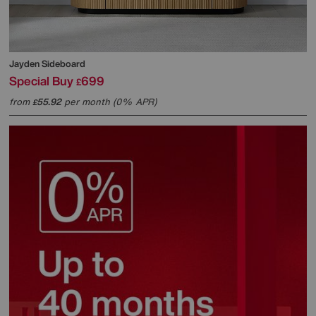
Jayden Sideboard
Special Buy
699
£
from
55.92
per month (0% APR)
£