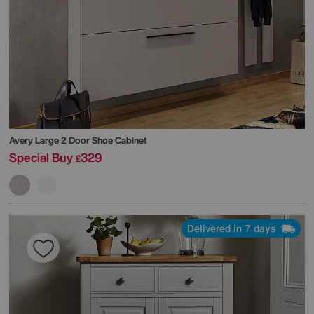
Avery Large 2 Door Shoe Cabinet
Special Buy
329
£
Delivered in 7 days