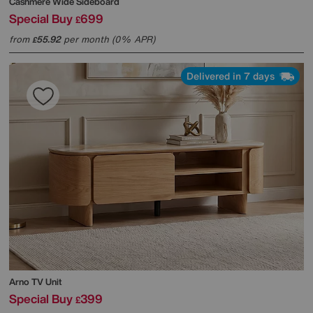
Cashmere Wide Sideboard
Special Buy
699
£
from
55.92
per month (0% APR)
£
Delivered in 7 days
Arno TV Unit
Special Buy
399
£