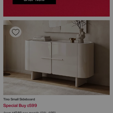
Tino Small Sideboard
Special Buy
599
£
from
47.92
per month (0% APR)