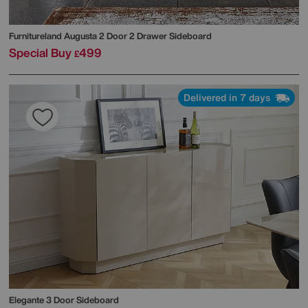
Furnitureland
Augusta 2 Door 2 Drawer Sideboard
Special Buy
499
£
Delivered in 7 days
Elegante 3 Door Sideboard