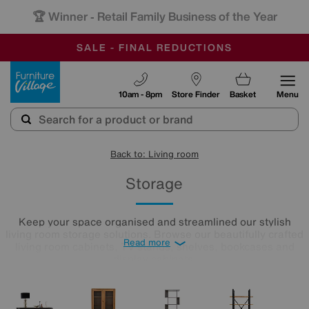
-
OUR STORES ARE AIR-CONDITIONED
CLEARANCE UP TO 50% OFF
SALE - FINAL REDUCTIONS
Furniture Village
10am - 8pm
Store Finder
Basket
Menu
Back to: Living room
Storage
Keep your space organised and streamlined our stylish
living room storage solutions. Browse our beautifully crafted
Read more
living room cabinets, TV stands, shelves, bookcases and
display cabinets.