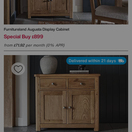
Furnitureland
Augusta Display Cabinet
Special Buy
899
£
from
71.92
per month (0% APR)
£
Delivered within 21 days