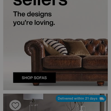
Delivered within 21 days