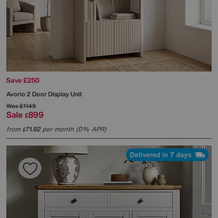
Save £250
Avorio 2 Door Display Unit
Was
£1149
Sale
899
£
from
71.92
per month (0% APR)
£
Delivered in 7 days