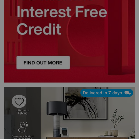
Delivered in 7 days