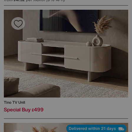
£
Tino TV Unit
Special Buy
499
£
Delivered within 21 days