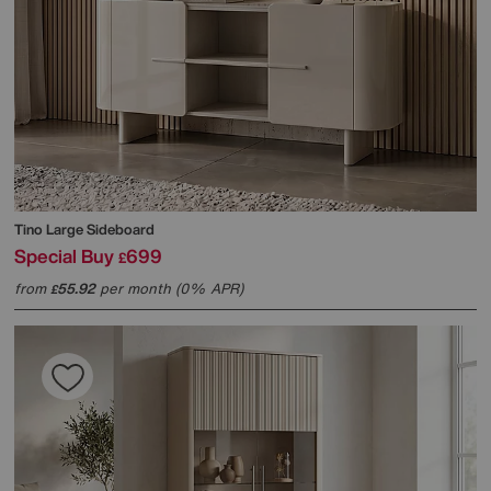
Tino Large Sideboard
Special Buy
699
£
from
55.92
per month (0% APR)
£