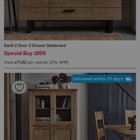
Earth 2 Door 3 Drawer Sideboard
Special Buy
899
£
from
71.92
per month (0% APR)
£
Delivered within 21 days