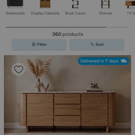
Sideboards
Display Cabinets
Book Cases
Shelves
TV S
360
products
Filter
Sort
Delivered in 7 days