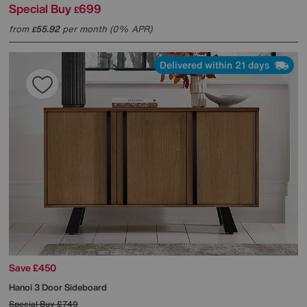
Special Buy
699
£
from
55.92
per month (0% APR)
£
Delivered within 21 days
Save £450
Hanoi 3 Door Sideboard
Special Buy
£749