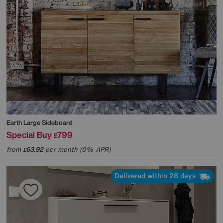
Earth Large Sideboard
Special Buy
799
£
from
63.92
per month (0% APR)
£
Delivered within 28 days