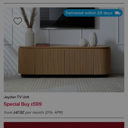
Delivered within 28 days
Jayden TV Unit
Special Buy
599
£
from
47.92
per month (0% APR)
£