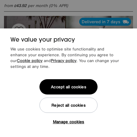
from
43.92
per month (0% APR)
£
Delivered in 7 days
We value your privacy
We use cookies to optimise site functionality and
enhance your experience. By continuing you agree to
our
Cookie policy
and
Privacy policy
. You can change your
settings at any time.
Accept all cookies
Reject all cookies
Mirage 2 Door 3 Drawer Sideboard
Special Buy
799
£
Manage cookies
Tap here to get £50 off!
from
63.92
per month (0% APR)
£