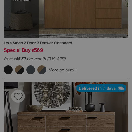
Lexa Smart 2 Door 3 Drawer Sideboard
Special Buy
569
£
from
45.52
per month (0% APR)
£
More colours
Delivered in 7 days