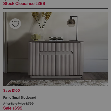
Stock Clearance
299
£
Save £100
Fumo Small Sideboard
After Sale Price
£799
Sale
699
£