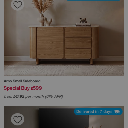
Arno Small Sideboard
Special Buy
599
£
from
47.92
per month (0% APR)
£
Delivered in 7 days