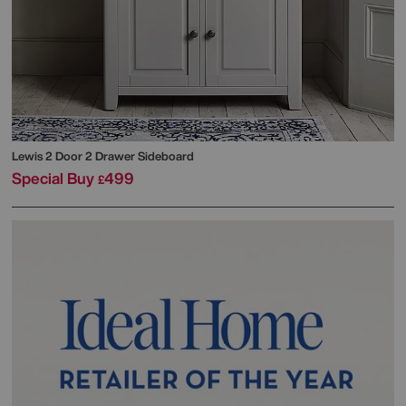
Lewis 2 Door 2 Drawer Sideboard
Special Buy
499
£