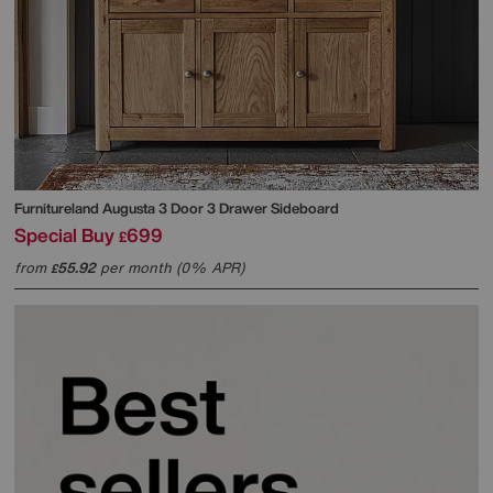
Furnitureland
Augusta 3 Door 3 Drawer Sideboard
Special Buy
699
£
from
55.92
per month (0% APR)
£