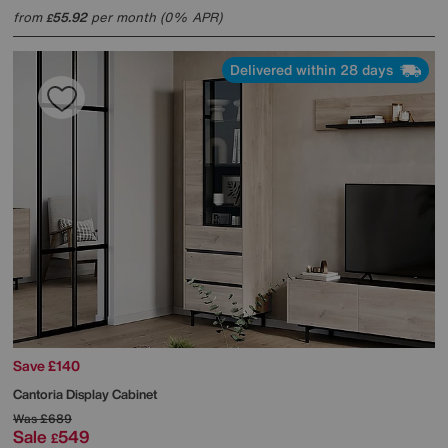
from
55.92
per month (0% APR)
£
Delivered within 28 days
Save £140
Cantoria Display Cabinet
Was
£689
Sale
549
£