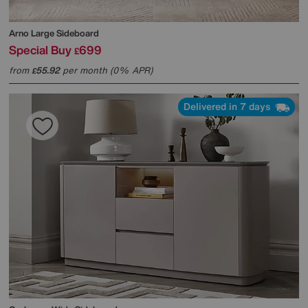
Arno Large Sideboard
Special Buy
699
£
from
55.92
per month (0% APR)
£
Delivered in 7 days