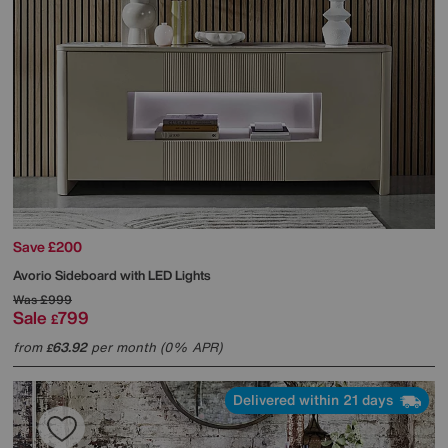
Save £200
Avorio Sideboard with LED Lights
Was
£999
Sale
799
£
from
63.92
per month (0% APR)
£
Delivered within 21 days