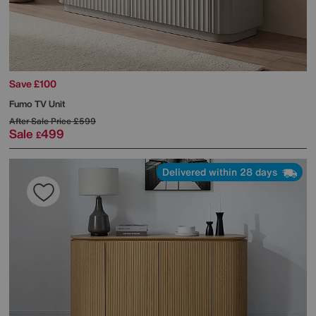
Save £100
Fumo TV Unit
After Sale Price
£599
Sale
499
£
Delivered within 28 days