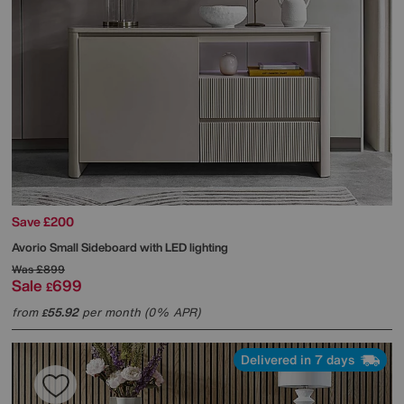
Save £200
Avorio Small Sideboard with LED lighting
Was
£899
Sale
699
£
from
55.92
per month (0% APR)
£
Delivered in 7 days