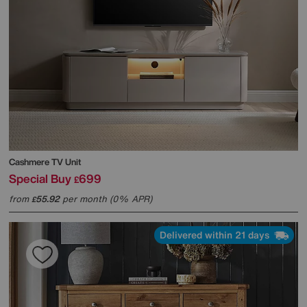
Cashmere TV Unit
Special Buy
699
£
from
55.92
per month (0% APR)
£
Delivered within 21 days