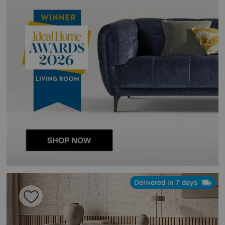
Delivered in 7 days