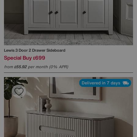
Lewis 3 Door 2 Drawer Sideboard
Special Buy
699
£
from
55.92
per month (0% APR)
£
Delivered in 7 days