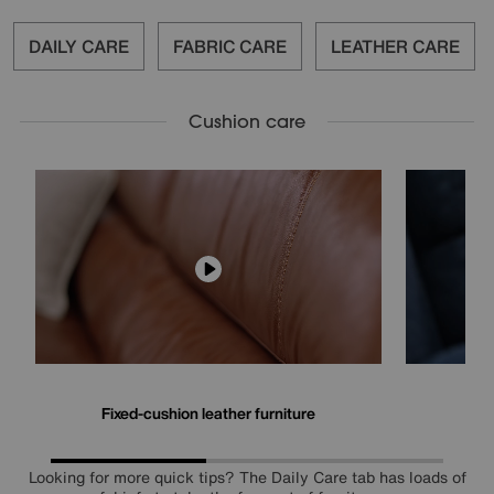
DAILY CARE
FABRIC CARE
LEATHER CARE
Cushion care
Fixed-cushion leather furniture
Fi
Looking for more quick tips? The Daily Care tab has loads of