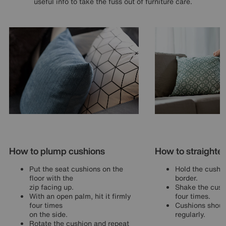
useful info to take the fuss out of furniture care.
How to plump cushions
How to straighte
Put the seat cushions on the
Hold the cushio
floor with the
border.
zip facing up.
Shake the cus
With an open palm, hit it firmly
four times.
four times
Cushions shoul
on the side.
regularly.
Rotate the cushion and repeat