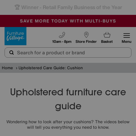
-
SAVE MORE TODAY WITH MULTI-BUYS
OUR STORES ARE AIR-CONDITIONED
SALE - MANY OFFERS END SUNDAY
Furniture Village
10am - 8pm
Store Finder
Basket
Menu
Home
Upholstered Care Guide: Cushion
Upholstered furniture care
guide
Wondering how to look after your cushions? The videos below
will tell you everything you need to know.