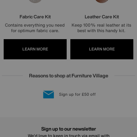
Fabric Care Kit
Leather Care Kit
Contains everything you need 
Keep 100% real leather at its 
for optimum fabric care.
best with this handy kit. 
LEARN MORE
LEARN MORE
Reasons to shop at Furniture Village
Lowest Price Promise on all brands
20 year Structural Guarantee
Interest Free Credit Available
Sign up for £50 off
Sign up to our newsletter
We’d love to keep in touch via email with