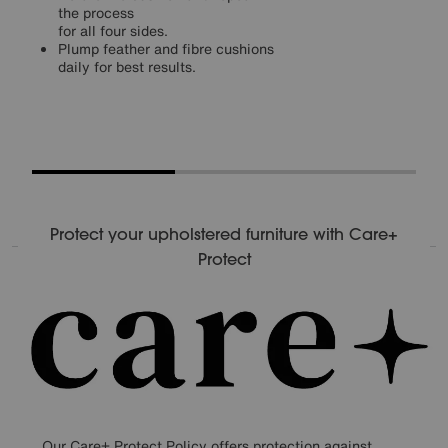
the process
for all four sides.
Plump feather and fibre cushions
daily for best results.
Protect your upholstered furniture with Care+
Protect
Our Care+ Protect Policy offers protection against