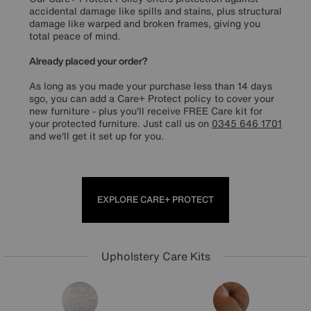
accidental damage like spills and stains, plus structural
damage like warped and broken frames, giving you
total peace of mind.
Already placed your order?
As long as you made your purchase less than 14 days
sgo, you can add a Care+ Protect policy to cover your
new furniture - plus you'll receive FREE Care kit for
your protected furniture. Just call us on
0345 646 1701
and we'll get it set up for you.
EXPLORE CARE+ PROTECT
Upholstery Care Kits