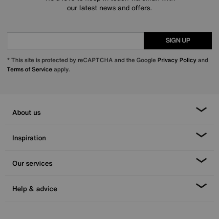
our latest news and offers.
SIGN UP
* This site is protected by reCAPTCHA and the Google
Privacy Policy
and
Terms of Service
apply.
About us
Inspiration
Our services
Help & advice