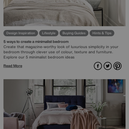
Design Inspiration
Lifestyle
Buying Guides
Hints & Tips
5 ways to create a minimalist bedroom
Create that magazine-worthy look of luxurious simplicity in your
bedroom through clever use of colour, texture and furniture.
Explore our 5 minimalist bedroom ideas
Facebook
Twitter
Pint
Read More