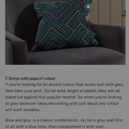
7. Greys with pops of colour
If you’re looking for an accent colour that works well with grey,
then take your pick. Go for bold, bright or pastel, they will all
stand out against this popular neutral. So when you’re looking
at grey bedroom ideas decorating with just about any colour
will work wonders.
Blue and grey is a classic combination. Go for a grey wall first
of all with a blue tone, then complement it with your