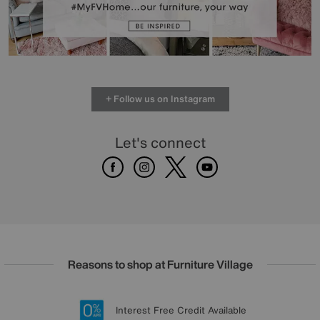
+ Follow us on Instagram
Let's connect
Facebook
Instagram
X
Youtube
Reasons to shop at Furniture Village
Lowest Price Promise on all brands
20 year Structural Guarantee
Interest Free Credit Available
Sign up for £50 off