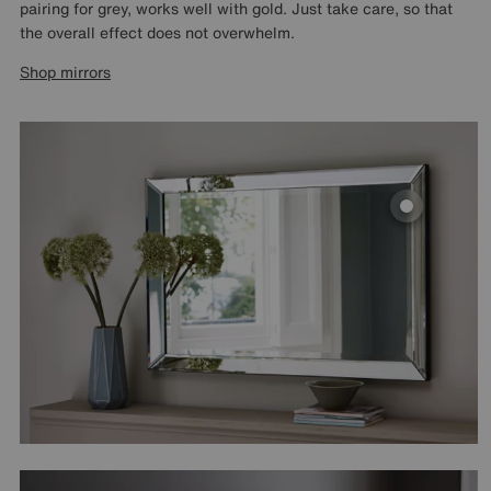
pairing for grey, works well with gold. Just take care, so that
the overall effect does not overwhelm.
Shop mirrors