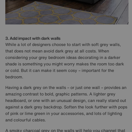
3. Add impact with dark walls
While a lot of designers choose to start with soft grey walls,
that does not mean avoid dark grey at all costs. When
considering your grey bedroom ideas decorating in a darker
shade is something you might worry makes the room too dark
or cold. But it can make it seem cosy – important for the
bedroom.
Having a dark grey on the walls – or just one wall – provides an
amazing contrast to bold, graphic patterns. A lighter grey
headboard, or one with an unusual design, can really stand out
against a dark grey backdrop. Soften the look further with pops
of pink or lime green in your accessories, and lots of lighting
and colourful cables.
A smoky charcoal grey on the walls will help you channel that