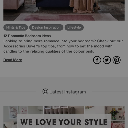
Hints & Tips
Design Inspiration
Lifestyle
12 Romantic Bedroom Ideas
Looking to bring more romance into your bedroom? Check out our
Accessories Buyer’s top tips, from how to set the mood with
candles to the relaxing qualities of the colour pink.
Facebook
Twitter
Pint
Read More
Latest Instagram