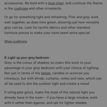
accessories. Be bold with a
blue chair
, and continue the theme
in the
cushions
and other ornaments.
Or go for something light and refreshing. Pink and grey work
well together, as does lime green, showing just how versatile
grey can be. Look for tactile fabrics and other standout
furniture pieces to make your room seem extra special.
Shop cushions
8. Light up your grey bedroom
Grey is the colour of shadow, so make this work to your
advantage in your grey bedroom with your choice of lighting.
Not just in terms of the
lamps
, candles or sconces you
introduce, but with blinds, curtains, voiles and nets, which can
all be used to dim the outdoor light and create a mood.
If using pale greys, make the most of the natural light you
already have in the room – if you have a large window, work
with it rather than against, and opt for lighter shades.