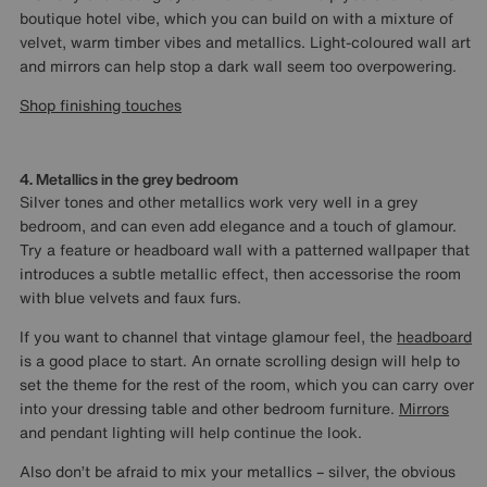
boutique hotel vibe, which you can build on with a mixture of
velvet, warm timber vibes and metallics. Light-coloured wall art
and mirrors can help stop a dark wall seem too overpowering.
Shop finishing touches
4. Metallics in the grey bedroom
Silver tones and other metallics work very well in a grey
bedroom, and can even add elegance and a touch of glamour.
Try a feature or headboard wall with a patterned wallpaper that
introduces a subtle metallic effect, then accessorise the room
with blue velvets and faux furs.
If you want to channel that vintage glamour feel, the
headboard
is a good place to start. An ornate scrolling design will help to
set the theme for the rest of the room, which you can carry over
into your dressing table and other bedroom furniture.
Mirrors
and pendant lighting will help continue the look.
Also don’t be afraid to mix your metallics – silver, the obvious