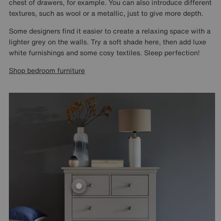
chest of drawers, for example. You can also introduce different
textures, such as wool or a metallic, just to give more depth.
Some designers find it easier to create a relaxing space with a
lighter grey on the walls. Try a soft shade here, then add luxe
white furnishings and some cosy textiles. Sleep perfection!
Shop bedroom furniture