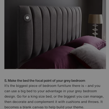
5. Make the bed the focal point of your grey bedroom
It’s the biggest piece of bedroom furniture there is – and you
can use a big bed to your advantage in your grey bedroom
design. Go for a king size bed, or the biggest you can manage,
then decorate and complement it with cushions and throws. It
becomes a blank canvas to help build your theme.