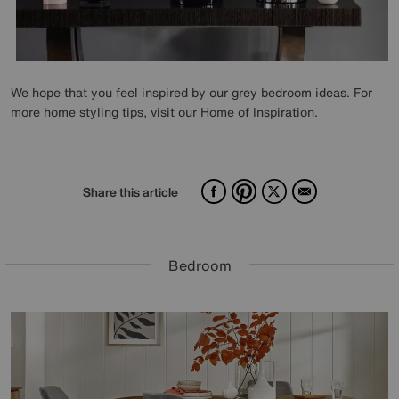
We hope that you feel inspired by our grey bedroom ideas. For
more home styling tips, visit our
Home of Inspiration
.
Facebook
Pinterest
X
Email
Share this article
Bedroom