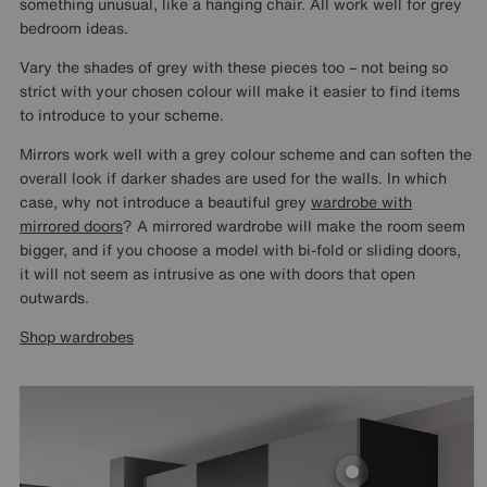
something unusual, like a hanging chair. All work well for grey
bedroom ideas.
Vary the shades of grey with these pieces too – not being so
strict with your chosen colour will make it easier to find items
to introduce to your scheme.
Mirrors work well with a grey colour scheme and can soften the
overall look if darker shades are used for the walls. In which
case, why not introduce a beautiful grey
wardrobe with
mirrored doors
? A mirrored wardrobe will make the room seem
bigger, and if you choose a model with bi-fold or sliding doors,
it will not seem as intrusive as one with doors that open
outwards.
Shop wardrobes