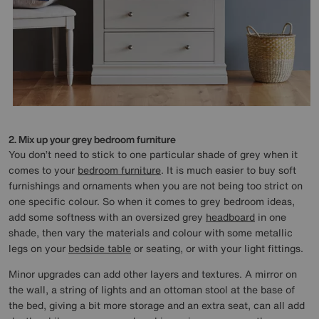
2. Mix up your grey bedroom furniture
You don’t need to stick to one particular shade of grey when it
comes to your
bedroom furniture
. It is much easier to buy soft
furnishings and ornaments when you are not being too strict on
one specific colour. So when it comes to grey bedroom ideas,
add some softness with an oversized grey
headboard
in one
shade, then vary the materials and colour with some metallic
legs on your
bedside table
or seating, or with your light fittings.
Minor upgrades can add other layers and textures. A mirror on
the wall, a string of lights and an ottoman stool at the base of
the bed, giving a bit more storage and an extra seat, can all add