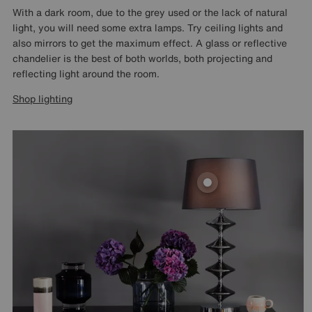
With a dark room, due to the grey used or the lack of natural
light, you will need some extra lamps. Try ceiling lights and
also mirrors to get the maximum effect. A glass or reflective
chandelier is the best of both worlds, both projecting and
reflecting light around the room.
Shop lighting