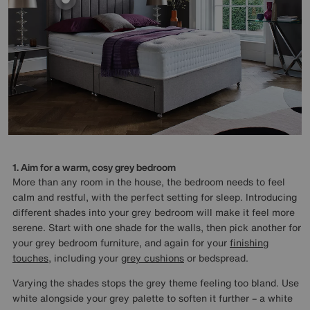
1. Aim for a warm, cosy grey bedroom
More than any room in the house, the bedroom needs to feel
calm and restful, with the perfect setting for sleep. Introducing
different shades into your grey bedroom will make it feel more
serene. Start with one shade for the walls, then pick another for
your grey bedroom furniture, and again for your
finishing
touches
, including your
grey cushions
or bedspread.
Varying the shades stops the grey theme feeling too bland. Use
white alongside your grey palette to soften it further – a white