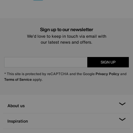
Sign up to our newsletter
We’d love to keep in touch via email with
our latest news and offers.
SIGN UP
* This site is protected by reCAPTCHA and the Google
Privacy Policy
and
Terms of Service
apply.
About us
Inspiration