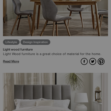
Lifestyle
Design Inspiration
Light wood furniture
Light Wood furniture is a great choice of material for the home.
Facebook
Twitter
Pint
Read More