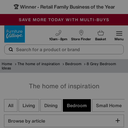
🏆 Winner
Retail Family Business of the Year
-
SAVE MORE TODAY WITH MULTI-BUYS
OUR STORES ARE AIR-CONDITIONED
SALE - MANY OFFERS END SUNDAY
Furniture Village
10am - 8pm
Store Finder
Basket
Menu
Home
The home of inspiration
Bedroom
8 Grey Bedroom
Ideas
The home of inspiration
All
Living
Dining
Bedroom
Small Home
Browse by article