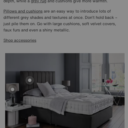
depth, while a
grey rug
and cushions give more warmth.
Pillows and cushions
are an easy way to introduce lots of
different grey shades and textures at once. Don’t hold back –
just pile them on. Go with large cushions, soft velvet covers,
faux furs and even a shiny metallic.
Shop accessories