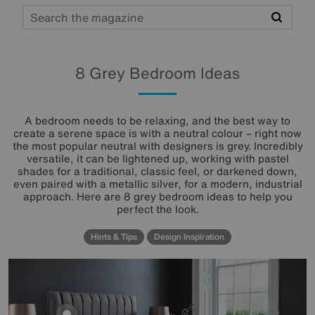
Search
8 Grey Bedroom Ideas
A bedroom needs to be relaxing, and the best way to
create a serene space is with a neutral colour – right now
the most popular neutral with designers is grey. Incredibly
versatile, it can be lightened up, working with pastel
shades for a traditional, classic feel, or darkened down,
even paired with a metallic silver, for a modern, industrial
approach. Here are 8 grey bedroom ideas to help you
perfect the look.
Hints & Tips
Design Inspiration