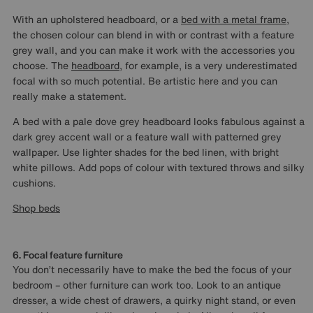
With an upholstered headboard, or a
bed with a metal frame
,
the chosen colour can blend in with or contrast with a feature
grey wall, and you can make it work with the accessories you
choose. The
headboard
, for example, is a very underestimated
focal with so much potential. Be artistic here and you can
really make a statement.
A bed with a pale dove grey headboard looks fabulous against a
dark grey accent wall or a feature wall with patterned grey
wallpaper. Use lighter shades for the bed linen, with bright
white pillows. Add pops of colour with textured throws and silky
cushions.
Shop beds
6. Focal feature furniture
You don’t necessarily have to make the bed the focus of your
bedroom – other furniture can work too. Look to an antique
dresser, a wide chest of drawers, a quirky night stand, or even